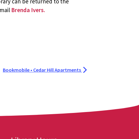
brary can be returned to the
email
Brenda Ivers.
Bookmobile • Cedar Hill Apartments