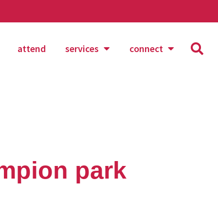
attend
services
connect
mpion park