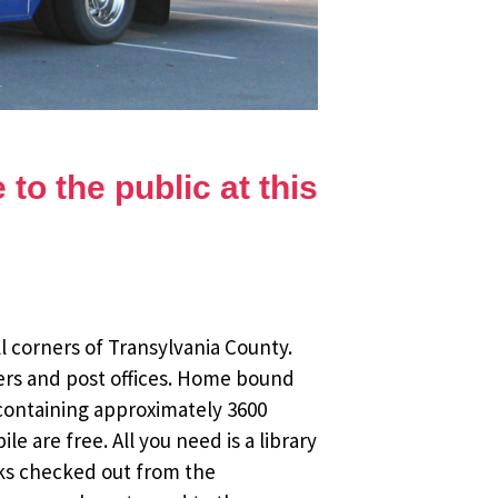
to the public at this
l corners of Transylvania County.
ers and post offices. Home bound
 containing approximately 3600
 are free. All you need is a library
oks checked out from the