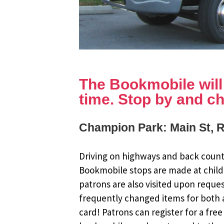
The Bookmobile will b
time. Stop by and ch
Champion Park: Main St, 
Driving on highways and back countr
Bookmobile stops are made at child
patrons are also visited upon reque
frequently changed items for both a
card! Patrons can register for a fr