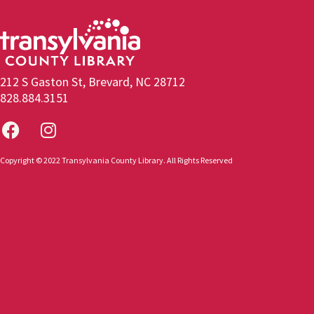
212 S Gaston St, Brevard, NC 28712
828.884.3151
Copyright © 2022 Transylvania County Library. All Rights Reserved