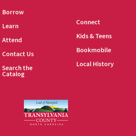
Borrow
Connect
Learn
Kids & Teens
Attend
Bookmobile
Contact Us
Local History
Search the
Catalog