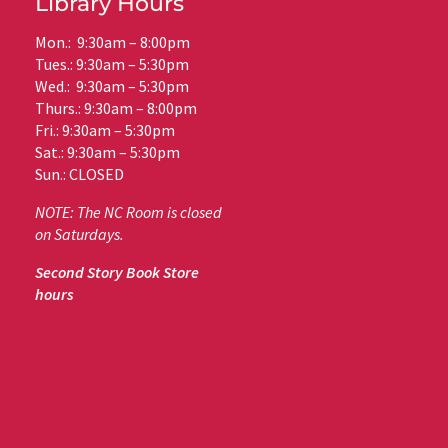
Library Hours
Mon.: 9:30am – 8:00pm
Tues.: 9:30am – 5:30pm
Wed.: 9:30am – 5:30pm
Thurs.: 9:30am – 8:00pm
Fri.: 9:30am – 5:30pm
Sat.: 9:30am – 5:30pm
Sun.: CLOSED
NOTE: The NC Room is closed
on Saturdays.
Second Story Book Store
hours