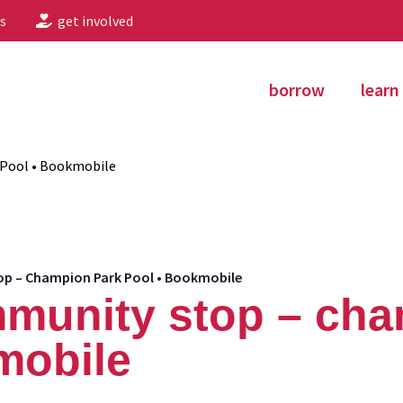
s
get involved
borrow
learn
Pool • Bookmobile
 – Champion Park Pool • Bookmobile
munity stop – cha
mobile