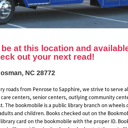
e at this location and available 
eck out your next read!
Rosman, NC 28772
y roads from Penrose to Sapphire, we strive to serve al
 care centers, senior centers, outlying community cent
st. The bookmobile is a public library branch on wheels
dults and children. Books checked out on the Bookmobile
ee library card on the bookmobile with the proper ID. Bo