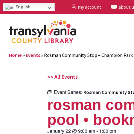
English
my account
about u
Home
»
Events
»
Rosman Community Stop – Champion Park 
<< All Events
Event Series:
Rosman Community Stop
rosman com
pool • book
January 22
@
9:00 am
-
1:00 pm