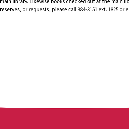
ain library. Likewise books checked out at the main li
eserves, or requests, please call 884-3151 ext. 1825 or 