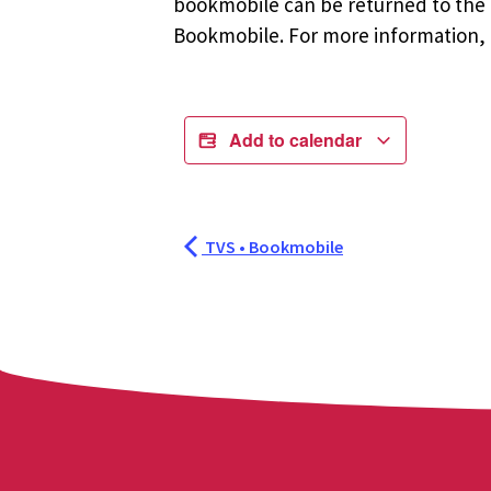
bookmobile can be returned to the m
Bookmobile. For more information, r
Add to calendar
TVS • Bookmobile