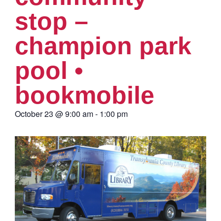
stop –
champion park
pool •
bookmobile
October 23
@
9:00 am
-
1:00 pm