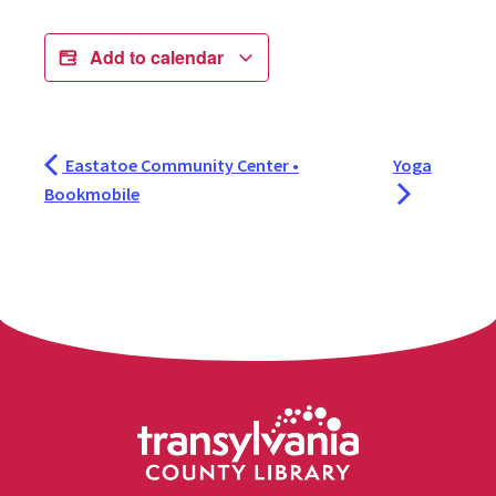
Add to calendar
Eastatoe Community Center •
Yoga
Bookmobile