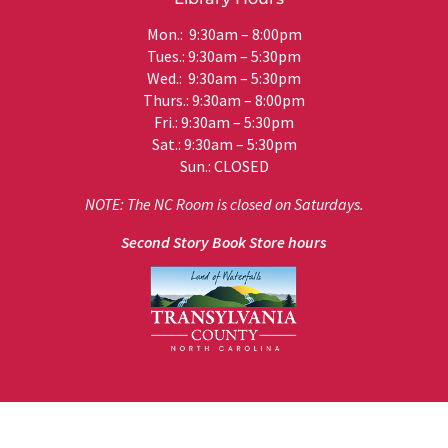
Mon.: 9:30am – 8:00pm
Tues.: 9:30am – 5:30pm
Wed.: 9:30am – 5:30pm
Thurs.: 9:30am – 8:00pm
Fri.: 9:30am – 5:30pm
Sat.: 9:30am – 5:30pm
Sun.: CLOSED
NOTE: The NC Room is closed on Saturdays.
Second Story Book Store hours