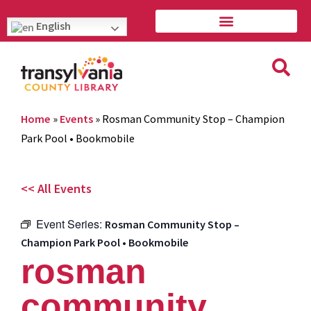
English
Home
»
Events
»
Rosman Community Stop – Champion
Park Pool • Bookmobile
<< All Events
Event Series:
Rosman Community Stop –
Champion Park Pool • Bookmobile
rosman
community