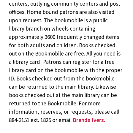
centers, outlying community centers and post
offices. Home bound patrons are also visited
upon request. The bookmobile is a public
library branch on wheels containing
approximately 3600 frequently changed items
for both adults and children. Books checked
out on the Bookmobile are free. All you need is
a library card! Patrons can register for a free
library card on the bookmobile with the proper
ID. Books checked out from the bookmobile
can be returned to the main library. Likewise
books checked out at the main library can be
returned to the Bookmobile. For more
information, reserves, or requests, please call
884-3151 ext. 1825 or email
Brenda Ivers.