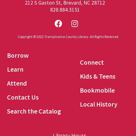
212 S Gaston St, Brevard, NC 28712
828.884.3151
Copyright © 2022 Transylvania County Library. All Rights Reserved
Borrow
Connect
Learn
Kids & Teens
Attend
Bookmobile
Contact Us
Local History
Search the Catalog
Library Hours