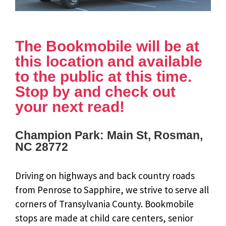
The Bookmobile will be at
this location and available
to the public at this time.
Stop by and check out
your next read!
Champion Park: Main St, Rosman,
NC 28772
Driving on highways and back country roads
from Penrose to Sapphire, we strive to serve all
corners of Transylvania County. Bookmobile
stops are made at child care centers, senior