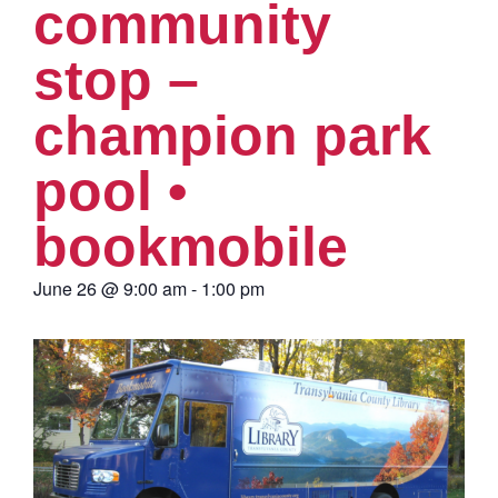
community
stop –
champion park
pool •
bookmobile
June 26
@
9:00 am
-
1:00 pm