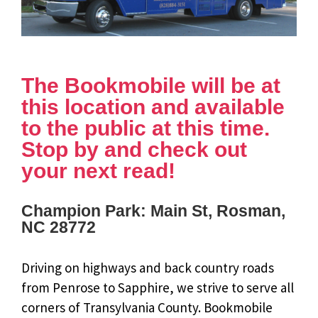
The Bookmobile will be at
this location and available
to the public at this time.
Stop by and check out
your next read!
Champion Park: Main St, Rosman,
NC 28772
Driving on highways and back country roads
from Penrose to Sapphire, we strive to serve all
corners of Transylvania County. Bookmobile