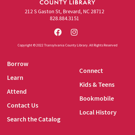
212 S Gaston St, Brevard, NC 28712
828.884.3151
Copyright © 2022 Transylvania County Library. All Rights Reserved
Borrow
Connect
Learn
Kids & Teens
Attend
Bookmobile
Contact Us
Local History
Search the Catalog