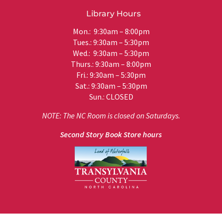
Library Hours
Mon.: 9:30am – 8:00pm
Tues.: 9:30am – 5:30pm
Wed.: 9:30am – 5:30pm
Thurs.: 9:30am – 8:00pm
Fri.: 9:30am – 5:30pm
Sat.: 9:30am – 5:30pm
Sun.: CLOSED
NOTE: The NC Room is closed on Saturdays.
Second Story Book Store hours