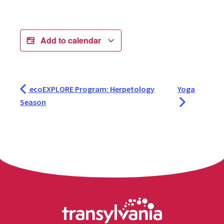
Add to calendar
ecoEXPLORE Program: Herpetology
Yoga
Season