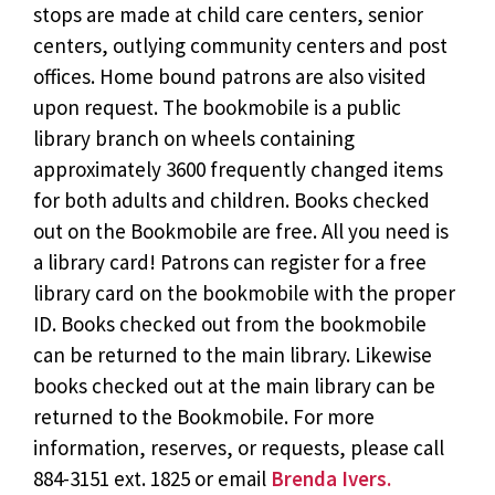
stops are made at child care centers, senior
centers, outlying community centers and post
offices. Home bound patrons are also visited
upon request. The bookmobile is a public
library branch on wheels containing
approximately 3600 frequently changed items
for both adults and children. Books checked
out on the Bookmobile are free. All you need is
a library card! Patrons can register for a free
library card on the bookmobile with the proper
ID. Books checked out from the bookmobile
can be returned to the main library. Likewise
books checked out at the main library can be
returned to the Bookmobile. For more
information, reserves, or requests, please call
884-3151 ext. 1825 or email
Brenda Ivers.