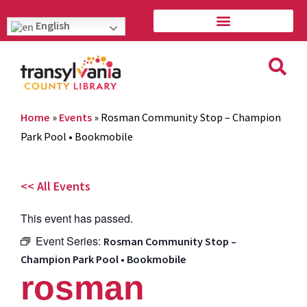
English
Home
»
Events
»
Rosman Community Stop – Champion
Park Pool • Bookmobile
<< All Events
This event has passed.
Event Series:
Rosman Community Stop –
Champion Park Pool • Bookmobile
rosman