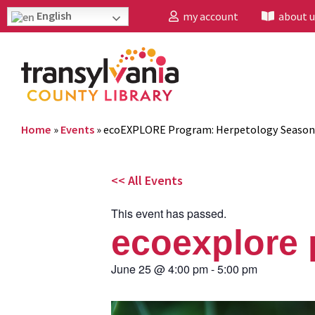
English
my account
about u
Home
»
Events
»
ecoEXPLORE Program: Herpetology Season
<< All Events
This event has passed.
ecoexplore 
June 25
@
4:00 pm
-
5:00 pm