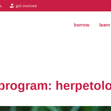
s
get involved
borrow
learn
program: herpetol