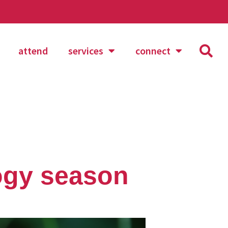
attend
services
connect
ogy season