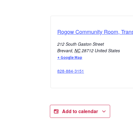
Rogow Community Room, Transy
212 South Gaston Street
Brevard
,
NC
28712
United States
+ Google Map
828-884-3151
Add to calendar