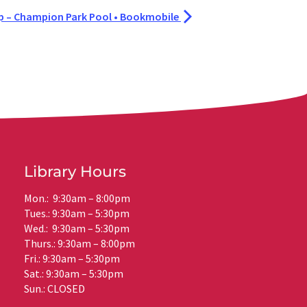
– Champion Park Pool • Bookmobile
Library Hours
Mon.: 9:30am – 8:00pm
Tues.: 9:30am – 5:30pm
Wed.: 9:30am – 5:30pm
Thurs.: 9:30am – 8:00pm
Fri.: 9:30am – 5:30pm
Sat.: 9:30am – 5:30pm
Sun.: CLOSED