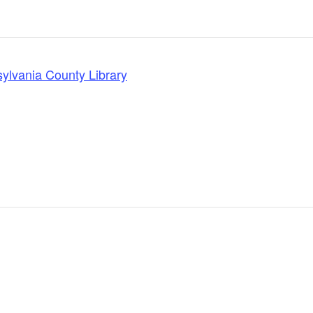
lvania County Library