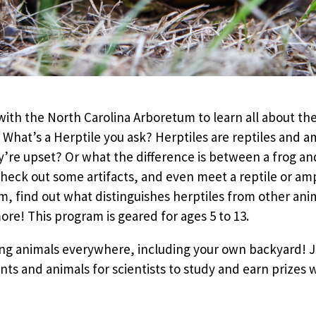
ith the North Carolina Arboretum to learn all about the
 What’s a Herptile you ask? Herptiles are reptiles and
re upset? Or what the difference is between a frog and 
check out some artifacts, and even meet a reptile or a
 find out what distinguishes herptiles from other anim
e! This program is geared for ages 5 to 13.
ying animals everywhere, including your own backyard!
ts and animals for scientists to study and earn prizes wh