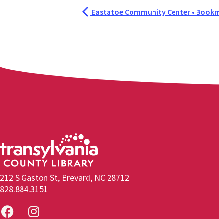
Eastatoe Community Center • Bookm
212 S Gaston St, Brevard, NC 28712
828.884.3151