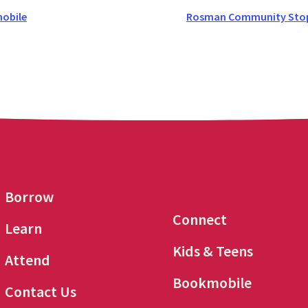
obile
Rosman Community Stop 
Borrow
Connect
Learn
Kids & Teens
Attend
Bookmobile
Contact Us