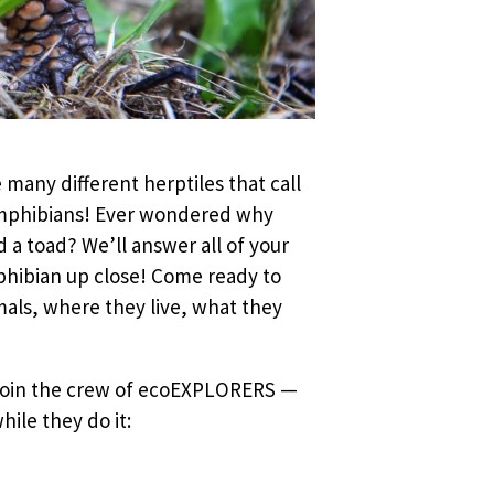
 many different herptiles that call
 amphibians! Ever wondered why
a toad? We’ll answer all of your
mphibian up close! Come ready to
als, where they live, what they
 Join the crew of ecoEXPLORERS —
ile they do it: