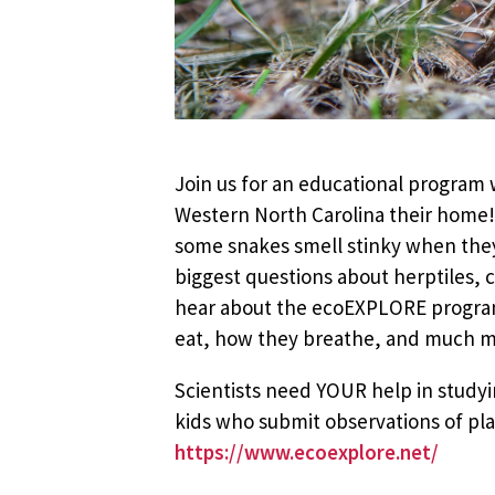
Join us for an educational program w
Western North Carolina their home!
some snakes smell stinky when they’
biggest questions about herptiles, 
hear about the ecoEXPLORE program,
eat, how they breathe, and much mor
Scientists need YOUR help in stud
kids who submit observations of plan
https://www.ecoexplore.net/