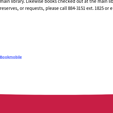
ain library. Likewise books checked out at the main li
eserves, or requests, please call 884-3151 ext. 1825 or 
 Bookmobile