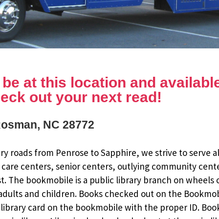
e at this location and available 
eck out your next read!
Rosman, NC 28772
y roads from Penrose to Sapphire, we strive to serve al
 care centers, senior centers, outlying community cent
st. The bookmobile is a public library branch on wheels
dults and children. Books checked out on the Bookmobile
ee library card on the bookmobile with the proper ID. Bo