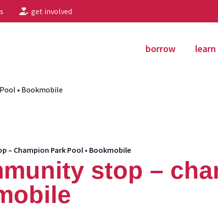
s
get involved
borrow
learn
Pool • Bookmobile
 – Champion Park Pool • Bookmobile
munity stop – cha
mobile