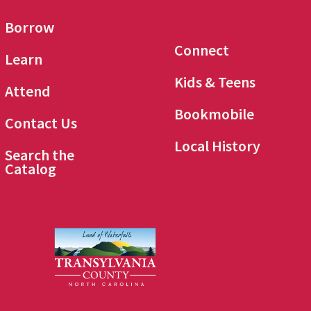
Borrow
Connect
Learn
Kids & Teens
Attend
Bookmobile
Contact Us
Local History
Search the
Catalog