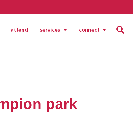
attend
services
connect
mpion park