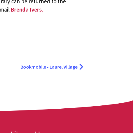
brary can be returned to the
email
Brenda Ivers.
Bookmobile • Laurel Village