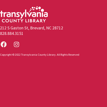
212 S Gaston St, Brevard, NC 28712
828.884.3151
Copyright © 2022 Transylvania County Library. All Rights Reserved