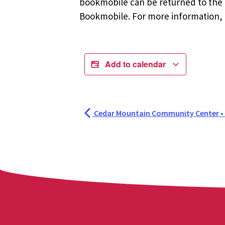
bookmobile can be returned to the m
Bookmobile. For more information, r
Add to calendar
Cedar Mountain Community Center •