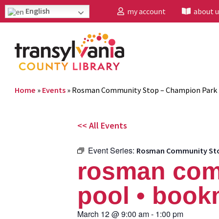
English
my account
about u
Home
»
Events
»
Rosman Community Stop – Champion Park 
<< All Events
Event Series:
Rosman Community Stop
rosman com
pool • book
March 12
@
9:00 am
-
1:00 pm