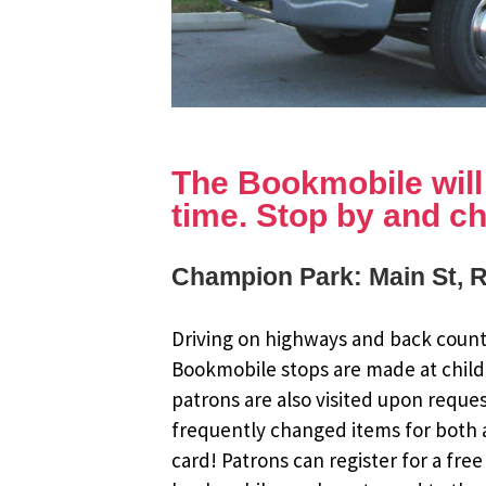
The Bookmobile will b
time. Stop by and ch
Champion Park: Main St, 
Driving on highways and back countr
Bookmobile stops are made at child
patrons are also visited upon reque
frequently changed items for both a
card! Patrons can register for a fr