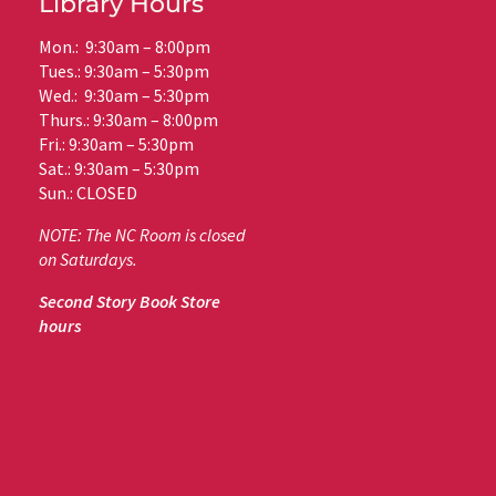
Library Hours
Mon.: 9:30am – 8:00pm
Tues.: 9:30am – 5:30pm
Wed.: 9:30am – 5:30pm
Thurs.: 9:30am – 8:00pm
Fri.: 9:30am – 5:30pm
Sat.: 9:30am – 5:30pm
Sun.: CLOSED
NOTE: The NC Room is closed
on Saturdays.
Second Story Book Store
hours