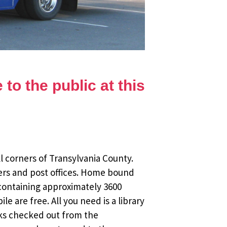
to the public at this
l corners of Transylvania County.
ers and post offices. Home bound
 containing approximately 3600
 are free. All you need is a library
oks checked out from the