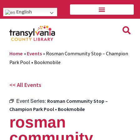
English
Home
»
Events
»
Rosman Community Stop – Champion
Park Pool • Bookmobile
<< All Events
Event Series:
Rosman Community Stop –
Champion Park Pool • Bookmobile
rosman
community