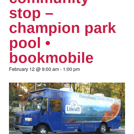
stop –
champion park
pool •
bookmobile
February 12
@
9:00 am
-
1:00 pm