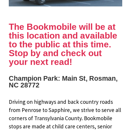
The Bookmobile will be at
this location and available
to the public at this time.
Stop by and check out
your next read!
Champion Park: Main St, Rosman,
NC 28772
Driving on highways and back country roads
from Penrose to Sapphire, we strive to serve all
corners of Transylvania County. Bookmobile
stops are made at child care centers, senior