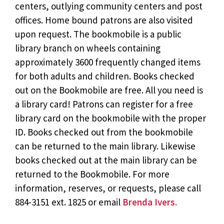
centers, outlying community centers and post
offices. Home bound patrons are also visited
upon request. The bookmobile is a public
library branch on wheels containing
approximately 3600 frequently changed items
for both adults and children. Books checked
out on the Bookmobile are free. All you need is
a library card! Patrons can register for a free
library card on the bookmobile with the proper
ID. Books checked out from the bookmobile
can be returned to the main library. Likewise
books checked out at the main library can be
returned to the Bookmobile. For more
information, reserves, or requests, please call
884-3151 ext. 1825 or email
Brenda Ivers.