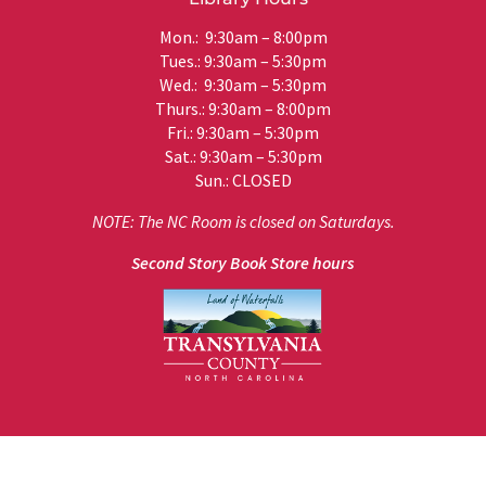
Mon.: 9:30am – 8:00pm
Tues.: 9:30am – 5:30pm
Wed.: 9:30am – 5:30pm
Thurs.: 9:30am – 8:00pm
Fri.: 9:30am – 5:30pm
Sat.: 9:30am – 5:30pm
Sun.: CLOSED
NOTE: The NC Room is closed on Saturdays.
Second Story Book Store hours