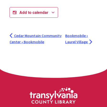
Add to calendar
Cedar Mountain Community
Bookmobile •
Center • Bookmobile
Laurel Village