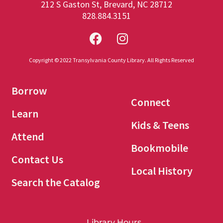
212 S Gaston St, Brevard, NC 28712
828.884.3151
Copyright © 2022 Transylvania County Library. All Rights Reserved
Borrow
Connect
Learn
Kids & Teens
Attend
Bookmobile
Contact Us
Local History
Search the Catalog
Library Hours