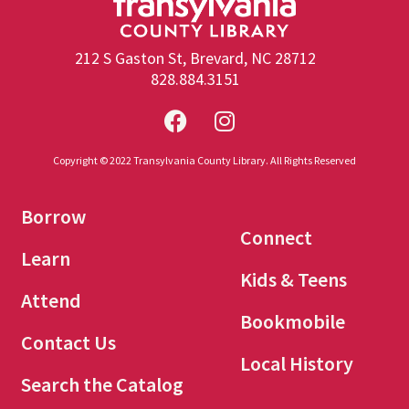
212 S Gaston St, Brevard, NC 28712
828.884.3151
Copyright © 2022 Transylvania County Library. All Rights Reserved
Borrow
Connect
Learn
Kids & Teens
Attend
Bookmobile
Contact Us
Local History
Search the Catalog