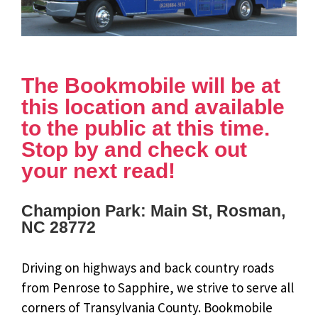
The Bookmobile will be at
this location and available
to the public at this time.
Stop by and check out
your next read!
Champion Park: Main St, Rosman,
NC 28772
Driving on highways and back country roads
from Penrose to Sapphire, we strive to serve all
corners of Transylvania County. Bookmobile