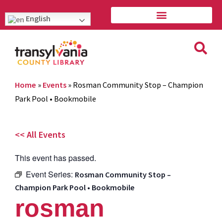
English
Home
»
Events
»
Rosman Community Stop – Champion
Park Pool • Bookmobile
<< All Events
This event has passed.
Event Series:
Rosman Community Stop –
Champion Park Pool • Bookmobile
rosman