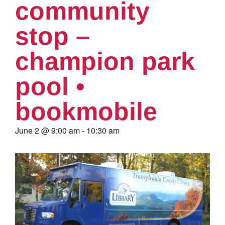
community
stop –
champion park
pool •
bookmobile
June 2
@
9:00 am
-
10:30 am