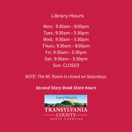
Library Hours
Mon.: 9:30am – 8:00pm
Tues.: 9:30am – 5:30pm
Wed.: 9:30am – 5:30pm
Thurs.: 9:30am – 8:00pm
Fri.: 9:30am – 5:30pm
Sat.: 9:30am – 5:30pm
Sun.: CLOSED
NOTE: The NC Room is closed on Saturdays.
Second Story Book Store hours