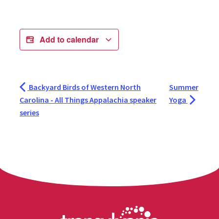
Add to calendar
Backyard Birds of Western North
Summer
Carolina - All Things Appalachia speaker
Yoga
series