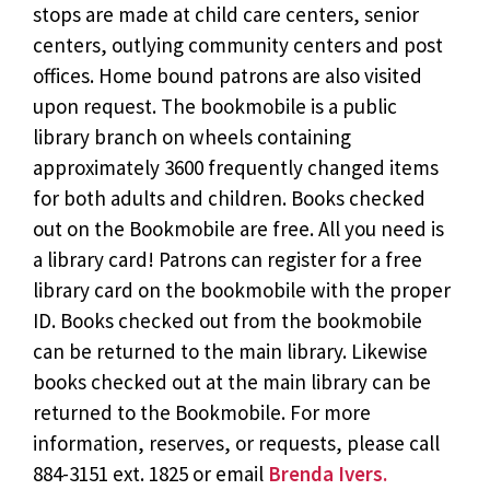
stops are made at child care centers, senior
centers, outlying community centers and post
offices. Home bound patrons are also visited
upon request. The bookmobile is a public
library branch on wheels containing
approximately 3600 frequently changed items
for both adults and children. Books checked
out on the Bookmobile are free. All you need is
a library card! Patrons can register for a free
library card on the bookmobile with the proper
ID. Books checked out from the bookmobile
can be returned to the main library. Likewise
books checked out at the main library can be
returned to the Bookmobile. For more
information, reserves, or requests, please call
884-3151 ext. 1825 or email
Brenda Ivers.