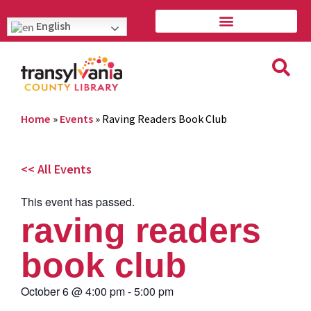
English
Home
»
Events
»
Raving Readers Book Club
<< All Events
This event has passed.
raving readers
book club
October 6
@
4:00 pm
-
5:00 pm