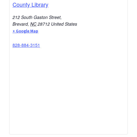
County Library
212 South Gaston Street,
Brevard
,
NC
28712
United States
+ Google Map
828-884-3151