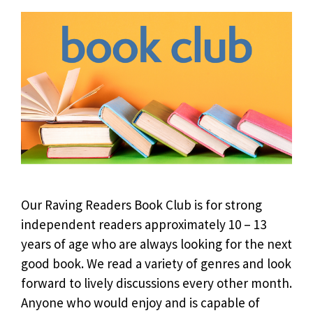
Our Raving Readers Book Club is for strong
independent readers approximately 10 – 13
years of age who are always looking for the next
good book. We read a variety of genres and look
forward to lively discussions every other month.
Anyone who would enjoy and is capable of