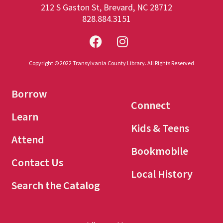
212 S Gaston St, Brevard, NC 28712
828.884.3151
Copyright © 2022 Transylvania County Library. All Rights Reserved
Borrow
Connect
Learn
Kids & Teens
Attend
Bookmobile
Contact Us
Local History
Search the Catalog