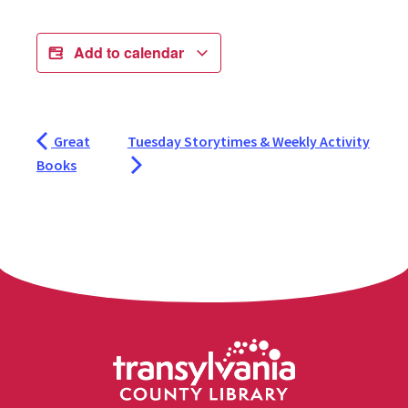
Add to calendar
Great
Tuesday Storytimes & Weekly Activity
Books