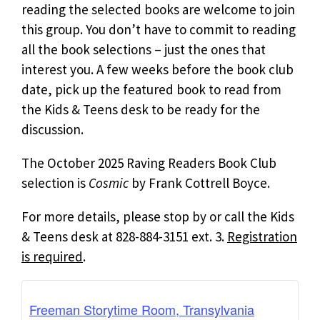
reading the selected books are welcome to join
this group. You don’t have to commit to reading
all the book selections – just the ones that
interest you. A few weeks before the book club
date, pick up the featured book to read from
the Kids & Teens desk to be ready for the
discussion.
The October 2025 Raving Readers Book Club
selection is
Cosmic
by Frank Cottrell Boyce.
For more details, please stop by or call the Kids
& Teens desk at 828-884-3151 ext. 3.
Registration
is required
.
Freeman Storytime Room, Transylvania