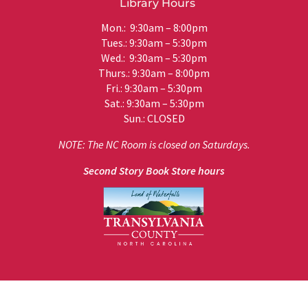
Library Hours
Mon.: 9:30am – 8:00pm
Tues.: 9:30am – 5:30pm
Wed.: 9:30am – 5:30pm
Thurs.: 9:30am – 8:00pm
Fri.: 9:30am – 5:30pm
Sat.: 9:30am – 5:30pm
Sun.: CLOSED
NOTE: The NC Room is closed on Saturdays.
Second Story Book Store hours