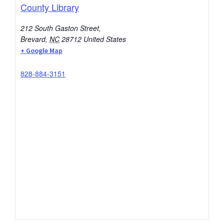
County Library
212 South Gaston Street,
Brevard
,
NC
28712
United States
+ Google Map
828-884-3151