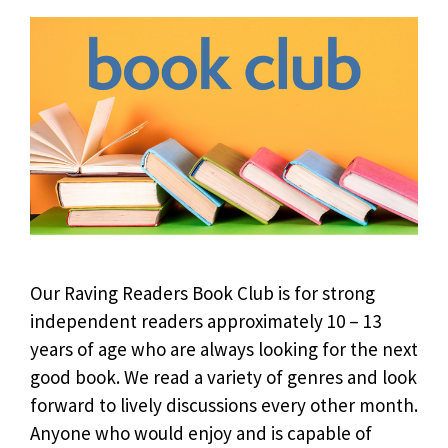
Our Raving Readers Book Club is for strong
independent readers approximately 10 – 13
years of age who are always looking for the next
good book. We read a variety of genres and look
forward to lively discussions every other month.
Anyone who would enjoy and is capable of