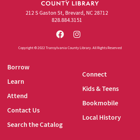
212 S Gaston St, Brevard, NC 28712
828.884.3151
Copyright © 2022 Transylvania County Library. All Rights Reserved
Borrow
Connect
Learn
Kids & Teens
Attend
Bookmobile
Contact Us
Local History
Search the Catalog