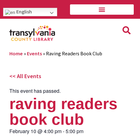
English
Home
»
Events
»
Raving Readers Book Club
<< All Events
This event has passed.
raving readers
book club
February 10
@
4:00 pm
-
5:00 pm