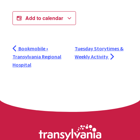
Add to calendar
Bookmobile •
Tuesday Storytimes &
Transylvania Regional
Weekly Activity
Hospital