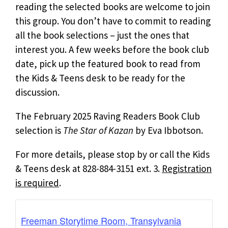
reading the selected books are welcome to join
this group. You don’t have to commit to reading
all the book selections – just the ones that
interest you. A few weeks before the book club
date, pick up the featured book to read from
the Kids & Teens desk to be ready for the
discussion.
The February 2025 Raving Readers Book Club
selection is
The
Star of Kazan
by Eva Ibbotson.
For more details, please stop by or call the Kids
& Teens desk at 828-884-3151 ext. 3.
Registration
is required
.
Freeman Storytime Room, Transylvania