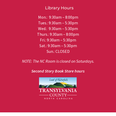
Library Hours
Mon.: 9:30am – 8:00pm
Tues.: 9:30am – 5:30pm
Wed.: 9:30am – 5:30pm
Thurs.: 9:30am – 8:00pm
Fri.: 9:30am – 5:30pm
Sat.: 9:30am – 5:30pm
Sun.: CLOSED
NOTE: The NC Room is closed on Saturdays.
Second Story Book Store hours