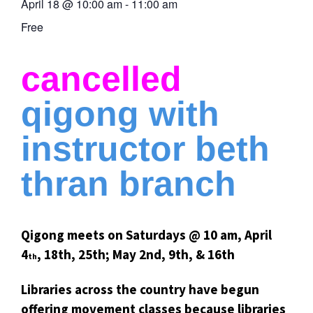
April 18
@
10:00 am
-
11:00 am
Free
cancelled
qigong with
instructor beth
thran branch
Qigong meets on Saturdays @ 10 am, April
4
, 18th, 25th; May 2nd, 9th, & 16th
th
Libraries across the country have begun
offering movement classes because libraries