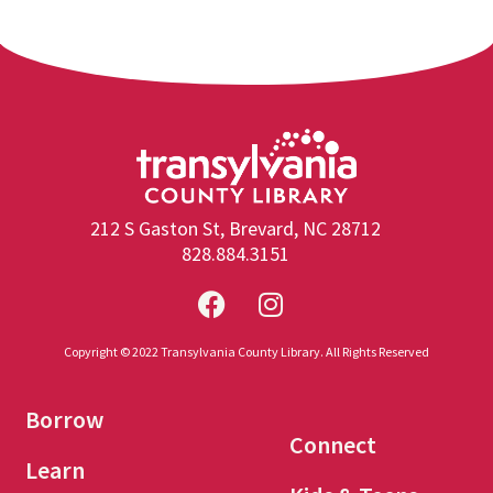
212 S Gaston St, Brevard, NC 28712
828.884.3151
Copyright © 2022 Transylvania County Library. All Rights Reserved
Borrow
Connect
Learn