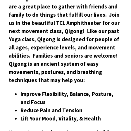
are a great place to gather with friends and
family to do things that fulfill our lives. Join
us in the beautiful TCL Amphitheater for our
next movement class, Qigong! Like our past
Yoga class, Qigong is designed for people of
all ages, experience levels, and movement
abilities. Families and seniors are welcome!
Qigong is an ancient system of easy
movements, postures, and breathing
techniques that may help you:
Improve Flexibility, Balance, Posture,
and Focus
Reduce Pain and Tension
Lift Your Mood, Vitality, & Health