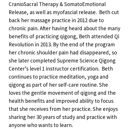
CranioSacral Therapy & SomatoEmotional
Release, as well as myofascial release. Beth cut
back her massage practice in 2012 due to
chronic pain. After having heard about the many
benefits of practicing qigong, Beth attended Qi
Revolution in 2013. By the end of the program
her chronic shoulder pain had disappeared, so
she later completed Supreme Science Qigong
Center’s level 1 instructor certification. Beth
continues to practice meditation, yoga and
qigong as part of her self-care routine. She
loves the gentle movement of qigong and the
health benefits and improved ability to focus
that she receives from her practice. She enjoys
sharing her 30 years of study and practice with
anyone who wants to learn.