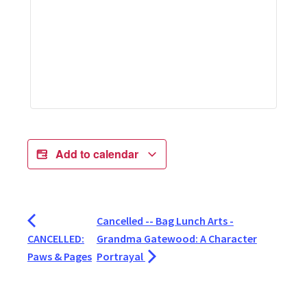
Add to calendar
Cancelled -- Bag Lunch Arts -
CANCELLED:
Grandma Gatewood: A Character
Paws & Pages
Portrayal