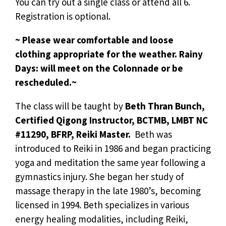
You can try out a single class or attend all 6.
Registration is optional.
~ Please wear comfortable and loose
clothing appropriate for the weather. Rainy
Days: will meet on the Colonnade or be
rescheduled.~
The class will be taught by
Beth Thran Bunch,
Certified Qigong Instructor, BCTMB, LMBT NC
#11290, BFRP, Reiki Master.
Beth was
introduced to Reiki in 1986 and began practicing
yoga and meditation the same year following a
gymnastics injury. She began her study of
massage therapy in the late 1980’s, becoming
licensed in 1994. Beth specializes in various
energy healing modalities, including Reiki,