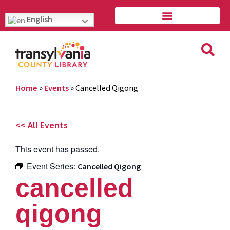
English
Home
»
Events
»
Cancelled Qigong
<< All Events
This event has passed.
Event Series:
Cancelled Qigong
cancelled
qigong