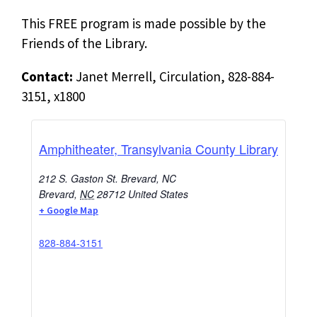
This FREE program is made possible by the
Friends of the Library.
Contact:
Janet Merrell, Circulation, 828-884-
3151, x1800
Amphitheater, Transylvania County Library
212 S. Gaston St. Brevard, NC
Brevard
,
NC
28712
United States
+ Google Map
828-884-3151