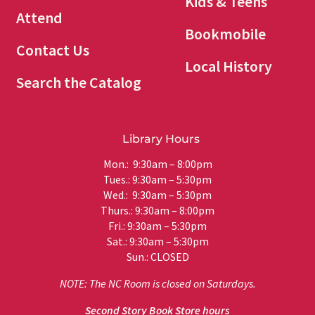
Kids & Teens
Attend
Bookmobile
Contact Us
Local History
Search the Catalog
Library Hours
Mon.: 9:30am – 8:00pm
Tues.: 9:30am – 5:30pm
Wed.: 9:30am – 5:30pm
Thurs.: 9:30am – 8:00pm
Fri.: 9:30am – 5:30pm
Sat.: 9:30am – 5:30pm
Sun.: CLOSED
NOTE: The NC Room is closed on Saturdays.
Second Story Book Store hours