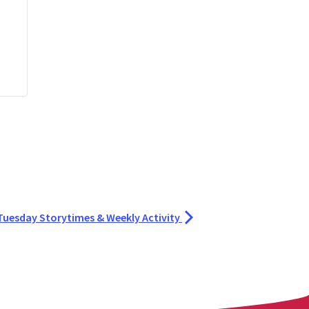
Tuesday Storytimes & Weekly Activity