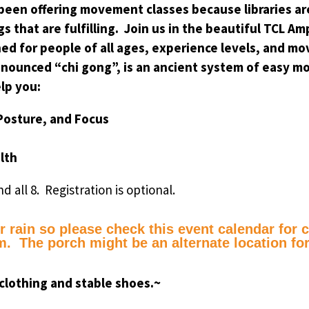
 been offering movement classes because libraries are
gs that are fulfilling. Join us in the beautiful TCL
ned for people of all ages, experience levels, and mo
nounced “chi gong”, is an ancient system of easy m
lp you:
 Posture, and Focus
alth
nd all 8. Registration is optional.
 rain so please check this event calendar for ca
. The porch might be an alternate location for
clothing and stable shoes.~