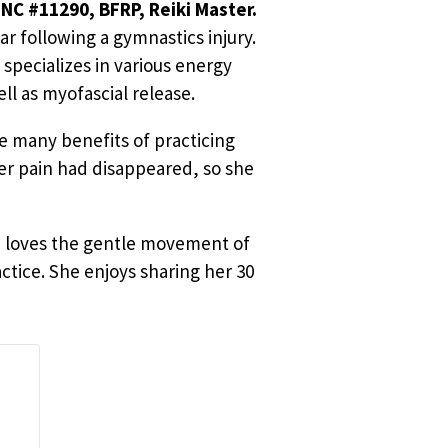
NC #11290, BFRP, Reiki Master.
r following a gymnastics injury.
specializes in various energy
ll as myofascial release.
e many benefits of practicing
er pain had disappeared, so she
he loves the gentle movement of
ctice. She enjoys sharing her 30