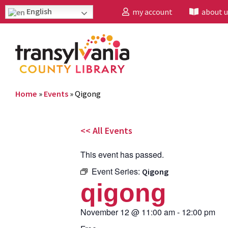
English
my account
about u
Home
»
Events
»
Qigong
<< All Events
This event has passed.
Event Series:
Qigong
qigong
November 12
@
11:00 am
-
12:00 pm