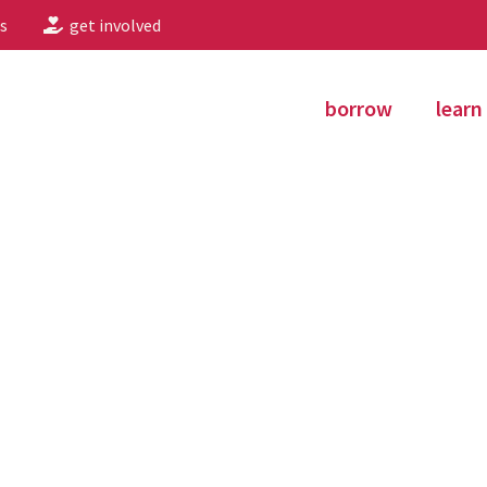
s
get involved
borrow
learn