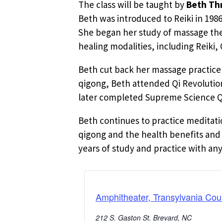
The class will be taught by
Beth Thr
Beth was introduced to Reiki in 198
She began her study of massage ther
healing modalities, including Reiki
Beth cut back her massage practice 
qigong, Beth attended Qi Revolution
later completed Supreme Science Qig
Beth continues to practice meditati
qigong and the health benefits and 
years of study and practice with an
Amphitheater, Transylvania Cou
212 S. Gaston St. Brevard, NC