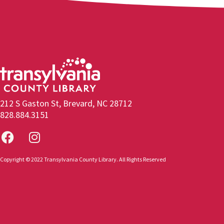
212 S Gaston St, Brevard, NC 28712
828.884.3151
Copyright © 2022 Transylvania County Library. All Rights Reserved