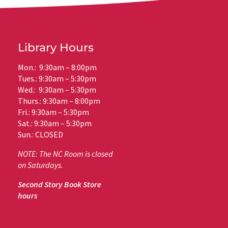
Library Hours
Mon.: 9:30am – 8:00pm
Tues.: 9:30am – 5:30pm
Wed.: 9:30am – 5:30pm
Thurs.: 9:30am – 8:00pm
Fri.: 9:30am – 5:30pm
Sat.: 9:30am – 5:30pm
Sun.: CLOSED
NOTE: The NC Room is closed
on Saturdays.
Second Story Book Store
hours