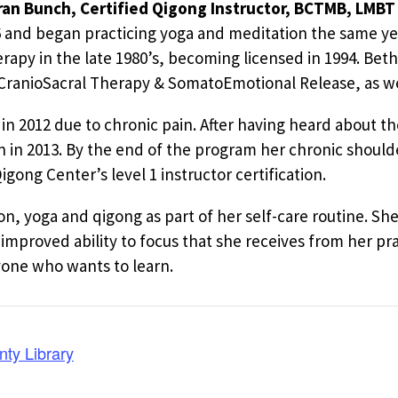
an Bunch, Certified Qigong Instructor, BCTMB, LMBT 
6 and began practicing yoga and meditation the same yea
apy in the late 1980’s, becoming licensed in 1994. Beth 
, CranioSacral Therapy & SomatoEmotional Release, as we
in 2012 due to chronic pain. After having heard about th
 in 2013. By the end of the program her chronic should
ong Center’s level 1 instructor certification.
on, yoga and qigong as part of her self-care routine. S
improved ability to focus that she receives from her pra
yone who wants to learn.
nty Library