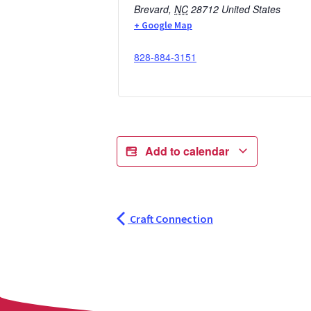
Brevard
,
NC
28712
United States
+ Google Map
828-884-3151
Add to calendar
Craft Connection