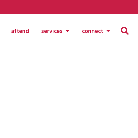
attend
services
connect