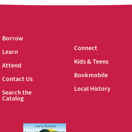
Borrow
Connect
Learn
Kids & Teens
Attend
Bookmobile
Contact Us
Local History
Search the
Catalog