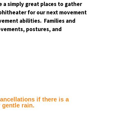
 a simply great places to gather
 Amphitheater for our next movement
vement abilities. Families and
ovements, postures, and
ncellations if there is a
 gentle rain.