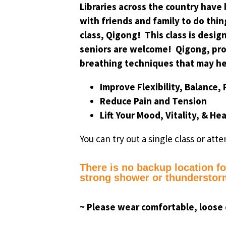
Libraries across the country have
with friends and family to do thin
class, Qigong! This class is desig
seniors are welcome! Qigong, pro
breathing techniques that may he
Improve Flexibility, Balance,
Reduce Pain and Tension
Lift Your Mood, Vitality, & He
You can try out a single class or atte
There is no backup location for
strong shower or thunderstorm
~ Please wear comfortable, loose 