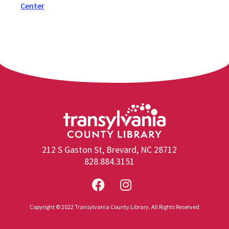
Center
212 S Gaston St, Brevard, NC 28712
828.884.3151
Copyright © 2022 Transylvania County Library. All Rights Reserved