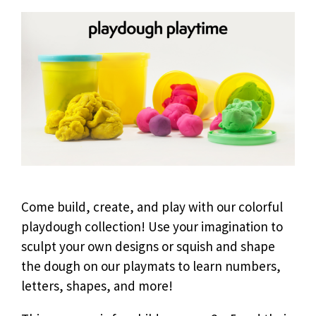
Come build, create, and play with our colorful
playdough collection! Use your imagination to
sculpt your own designs or squish and shape
the dough on our playmats to learn numbers,
letters, shapes, and more!