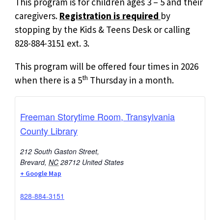
This program is for children ages 3 – 5 and their
caregivers.
Registration is required
by
stopping by the Kids & Teens Desk or calling
828-884-3151 ext. 3.
This program will be offered four times in 2026
th
when there is a 5
Thursday in a month.
Freeman Storytime Room, Transylvania
County Library
212 South Gaston Street,
Brevard
,
NC
28712
United States
+ Google Map
828-884-3151