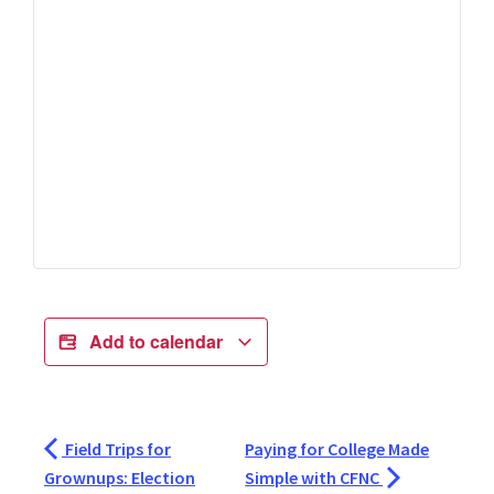
Add to calendar
Field Trips for
Paying for College Made
Grownups: Election
Simple with CFNC