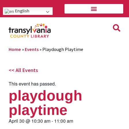
English
Home
»
Events
»
Playdough Playtime
<< All Events
This event has passed.
playdough
playtime
April 30
@
10:30 am
-
11:00 am