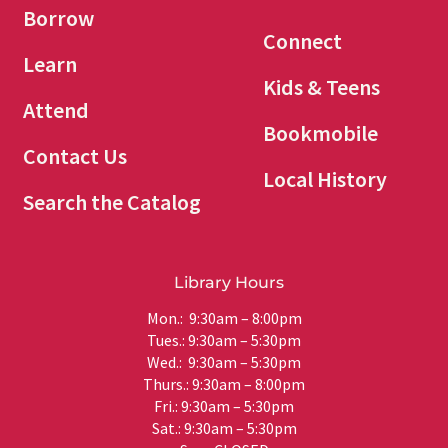
Borrow
Connect
Learn
Kids & Teens
Attend
Bookmobile
Contact Us
Local History
Search the Catalog
Library Hours
Mon.: 9:30am – 8:00pm
Tues.: 9:30am – 5:30pm
Wed.: 9:30am – 5:30pm
Thurs.: 9:30am – 8:00pm
Fri.: 9:30am – 5:30pm
Sat.: 9:30am – 5:30pm