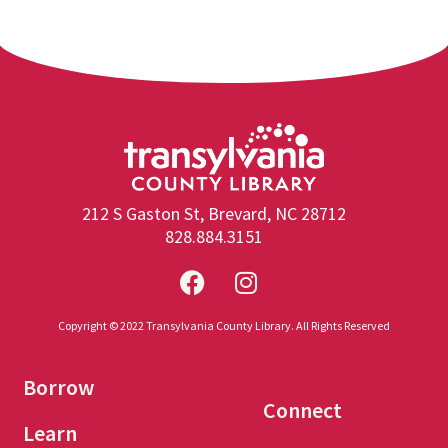
212 S Gaston St, Brevard, NC 28712
828.884.3151
Copyright © 2022 Transylvania County Library. All Rights Reserved
Borrow
Connect
Learn