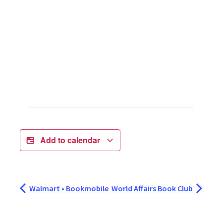
Add to calendar
Walmart • Bookmobile
World Affairs Book Club