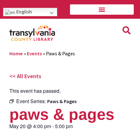
English
Home
»
Events
»
Paws & Pages
<< All Events
This event has passed.
Event Series:
Paws & Pages
paws & pages
May 20
@
4:00 pm
-
5:00 pm