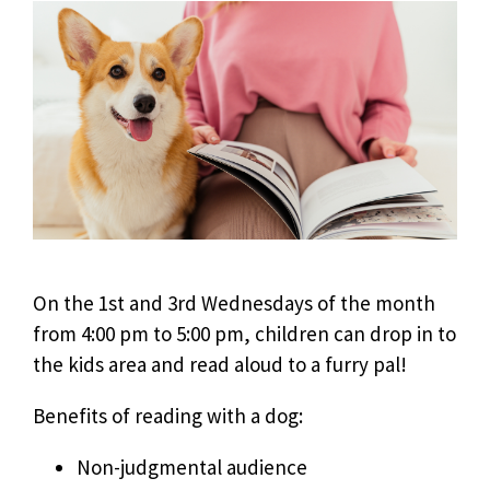
On the 1st and 3rd Wednesdays of the month
from 4:00 pm to 5:00 pm, children can drop in to
the kids area and read aloud to a furry pal!
Benefits of reading with a dog:
Non-judgmental audience