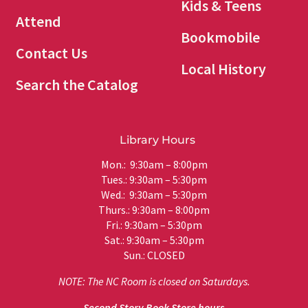
Kids & Teens
Attend
Bookmobile
Contact Us
Local History
Search the Catalog
Library Hours
Mon.: 9:30am – 8:00pm
Tues.: 9:30am – 5:30pm
Wed.: 9:30am – 5:30pm
Thurs.: 9:30am – 8:00pm
Fri.: 9:30am – 5:30pm
Sat.: 9:30am – 5:30pm
Sun.: CLOSED
NOTE: The NC Room is closed on Saturdays.
Second Story Book Store hours