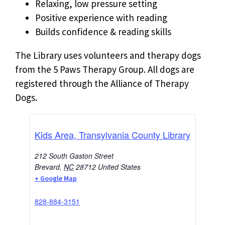
Relaxing, low pressure setting
Positive experience with reading
Builds confidence & reading skills
The Library uses volunteers and therapy dogs
from the 5 Paws Therapy Group. All dogs are
registered through the Alliance of Therapy
Dogs.
Kids Area, Transylvania County Library
212 South Gaston Street
Brevard
,
NC
28712
United States
+ Google Map
828-884-3151