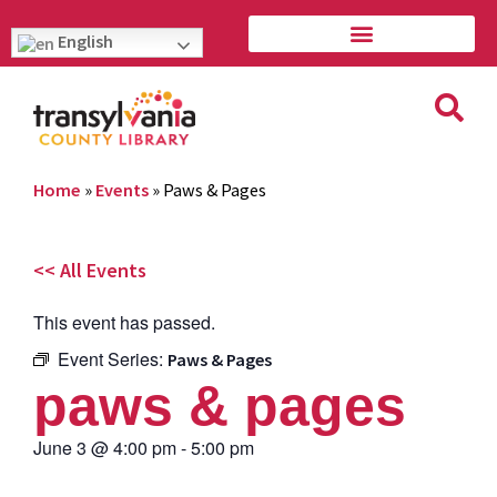
English
Home
»
Events
»
Paws & Pages
<< All Events
This event has passed.
Event Series:
Paws & Pages
paws & pages
June 3
@
4:00 pm
-
5:00 pm