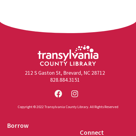
212 S Gaston St, Brevard, NC 28712
828.884.3151
Copyright © 2022 Transylvania County Library. All Rights Reserved
Borrow
Connect