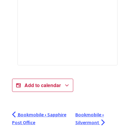
Add to calendar
Bookmobile • Sapphire
Bookmobile •
Post Office
Silvermont