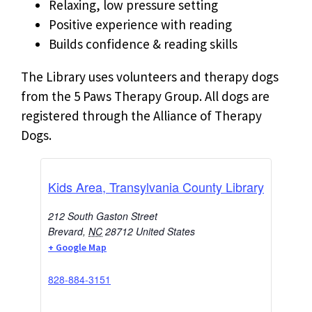
Relaxing, low pressure setting
Positive experience with reading
Builds confidence & reading skills
The Library uses volunteers and therapy dogs
from the 5 Paws Therapy Group. All dogs are
registered through the Alliance of Therapy
Dogs.
Kids Area, Transylvania County Library
212 South Gaston Street
Brevard
,
NC
28712
United States
+ Google Map
828-884-3151