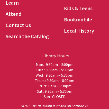
Learn
Kids & Teens
Attend
Bookmobile
Contact Us
Local History
Search the Catalog
Library Hours
Mon.: 9:30am – 8:00pm
Tues.: 9:30am – 5:30pm
Wed.: 9:30am – 5:30pm
Thurs.: 9:30am – 8:00pm
Fri.: 9:30am – 5:30pm
Sat.: 9:30am – 5:30pm
Sun.: CLOSED
NOTE: The NC Room is closed on Saturdays.