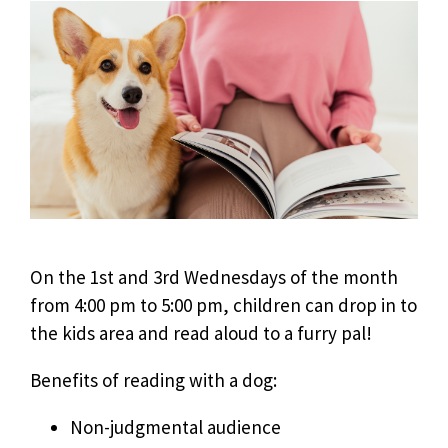
On the 1st and 3rd Wednesdays of the month
from 4:00 pm to 5:00 pm, children can drop in to
the kids area and read aloud to a furry pal!
Benefits of reading with a dog:
Non-judgmental audience