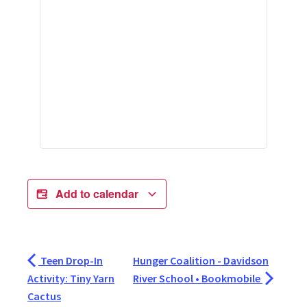
Add to calendar
Teen Drop-In
Hunger Coalition - Davidson
Activity: Tiny Yarn
River School • Bookmobile
Cactus