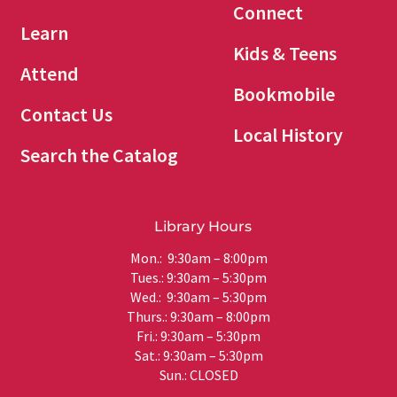
Connect
Learn
Kids & Teens
Attend
Bookmobile
Contact Us
Local History
Search the Catalog
Library Hours
Mon.: 9:30am – 8:00pm
Tues.: 9:30am – 5:30pm
Wed.: 9:30am – 5:30pm
Thurs.: 9:30am – 8:00pm
Fri.: 9:30am – 5:30pm
Sat.: 9:30am – 5:30pm
Sun.: CLOSED