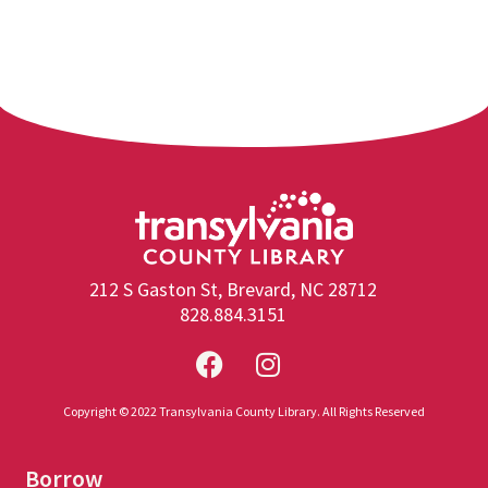
212 S Gaston St, Brevard, NC 28712
828.884.3151
Copyright © 2022 Transylvania County Library. All Rights Reserved
Borrow