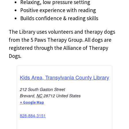
Relaxing, low pressure setting
Positive experience with reading
Builds confidence & reading skills
The Library uses volunteers and therapy dogs
from the 5 Paws Therapy Group. All dogs are
registered through the Alliance of Therapy
Dogs.
Kids Area, Transylvania County Library
212 South Gaston Street
Brevard
,
NC
28712
United States
+ Google Map
828-884-3151