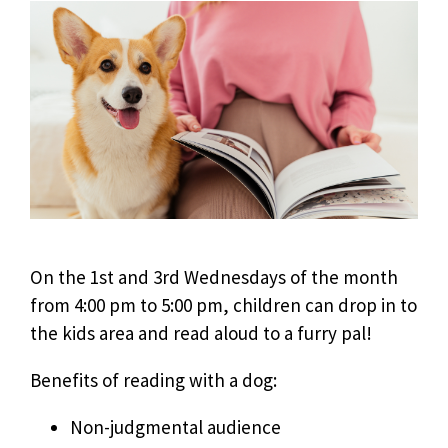
On the 1st and 3rd Wednesdays of the month
from 4:00 pm to 5:00 pm, children can drop in to
the kids area and read aloud to a furry pal!
Benefits of reading with a dog:
Non-judgmental audience