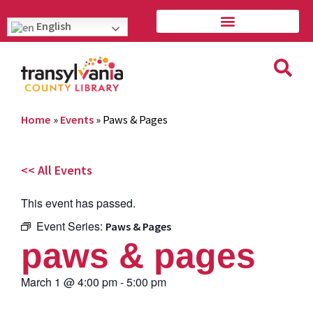
English
Home
»
Events
»
Paws & Pages
<< All Events
This event has passed.
Event Series:
Paws & Pages
paws & pages
March 1
@
4:00 pm
-
5:00 pm