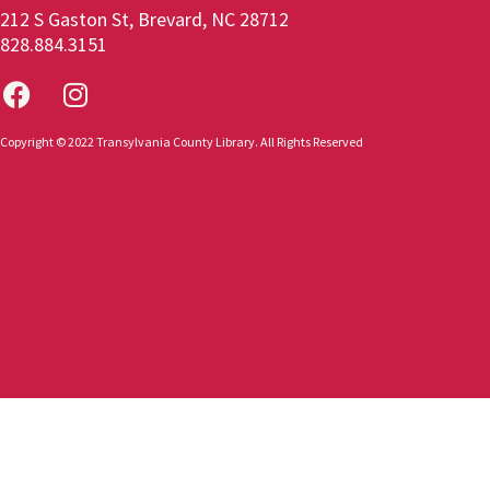
212 S Gaston St, Brevard, NC 28712
828.884.3151
Copyright © 2022 Transylvania County Library. All Rights Reserved