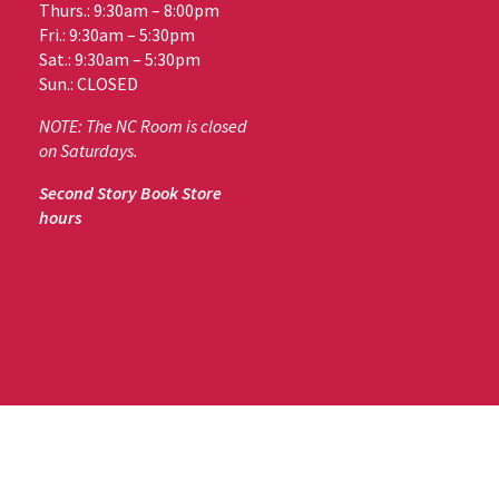
Thurs.: 9:30am – 8:00pm
Fri.: 9:30am – 5:30pm
Sat.: 9:30am – 5:30pm
Sun.: CLOSED
NOTE: The NC Room is closed
on Saturdays.
Second Story Book Store
hours