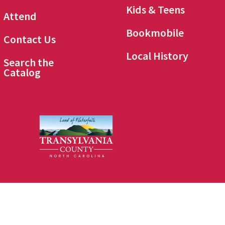
Kids & Teens
Attend
Bookmobile
Contact Us
Local History
Search the
Catalog