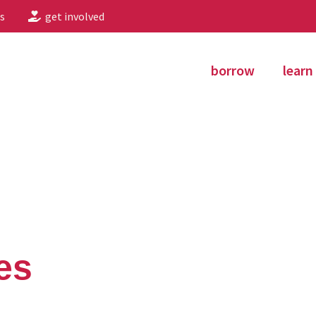
s
get involved
borrow
learn
es