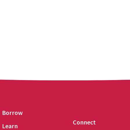
Borrow
Connect
Learn