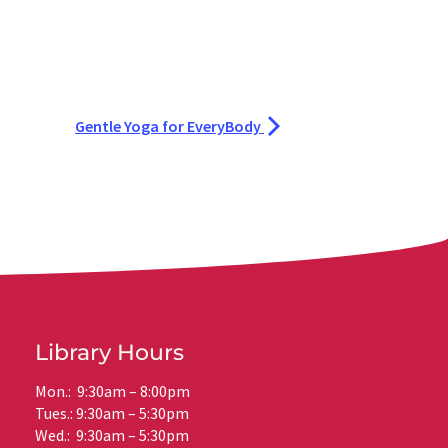
Gentle Yoga for EveryBody
Library Hours
Mon.: 9:30am – 8:00pm
Tues.: 9:30am – 5:30pm
Wed.: 9:30am – 5:30pm