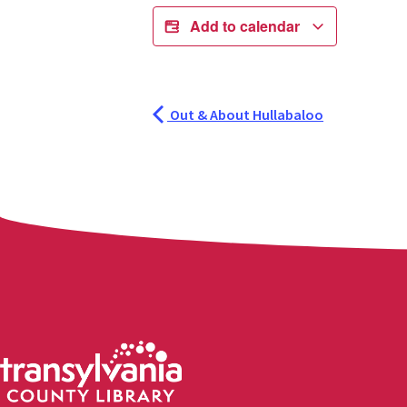
Add to calendar
Out & About Hullabaloo