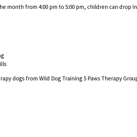
e month from 4:00 pm to 5:00 pm, children can drop in 
ng
lls
rapy dogs from Wild Dog Training 5 Paws Therapy Group.