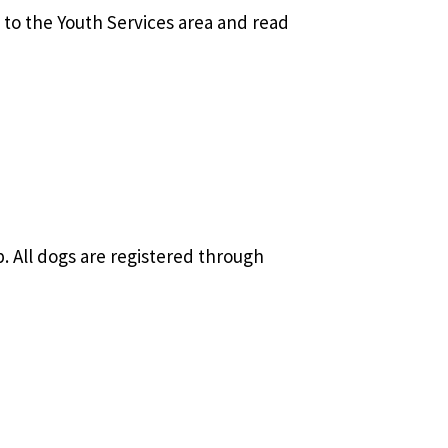
to the Youth Services area and read
 All dogs are registered through