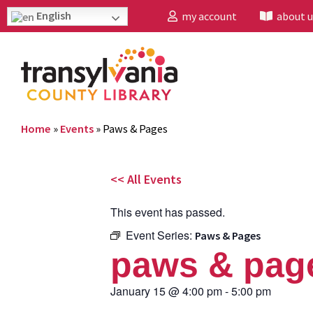
English
my account
about u
Home
»
Events
»
Paws & Pages
<< All Events
This event has passed.
Event Series:
Paws & Pages
paws & pag
January 15
@
4:00 pm
-
5:00 pm