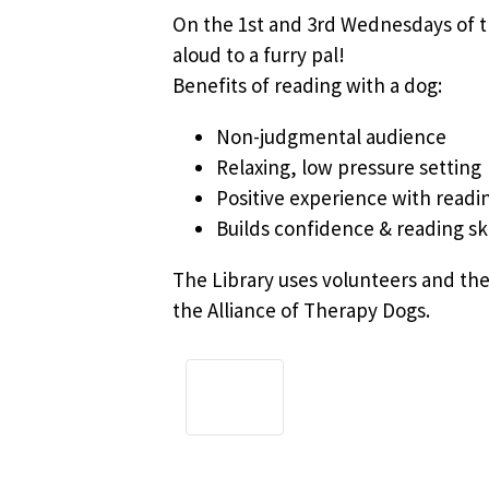
On the 1st and 3rd Wednesdays of th
aloud to a furry pal!
Benefits of reading with a dog:
Non-judgmental audience
Relaxing, low pressure setting
Positive experience with readi
Builds confidence & reading ski
The Library uses volunteers and the
the Alliance of Therapy Dogs.