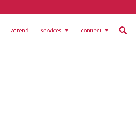
attend
services
connect