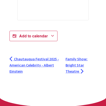
Add to calendar
Chautauqua Festival 2025 -
Family Show:
American Celebrity - Albert
Bright Star
Einstein
Theatre