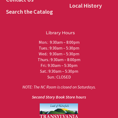
Local History
Search the Catalog
Library Hours
Mon.: 9:30am – 8:00pm
Tues.: 9:30am – 5:30pm
Wed.: 9:30am – 5:30pm
Thurs.: 9:30am – 8:00pm
Fri.: 9:30am – 5:30pm
Sat.: 9:30am – 5:30pm
Sun.: CLOSED
NOTE: The NC Room is closed on Saturdays.
Second Story Book Store hours