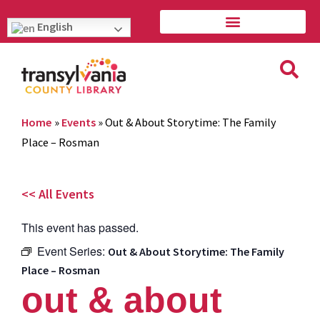
English
Home
»
Events
»
Out & About Storytime: The Family
Place – Rosman
<< All Events
This event has passed.
Event Series:
Out & About Storytime: The Family
Place – Rosman
out & about