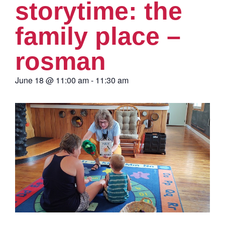
storytime: the
family place –
rosman
June 18
@
11:00 am
-
11:30 am