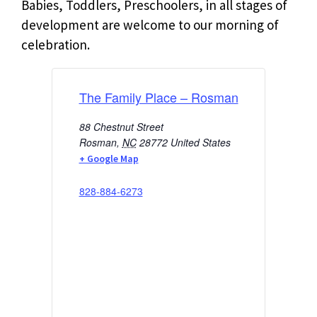
Babies, Toddlers, Preschoolers, in all stages of
development are welcome to our morning of
celebration.
The Family Place – Rosman
88 Chestnut Street
Rosman
,
NC
28772
United States
+ Google Map
828-884-6273