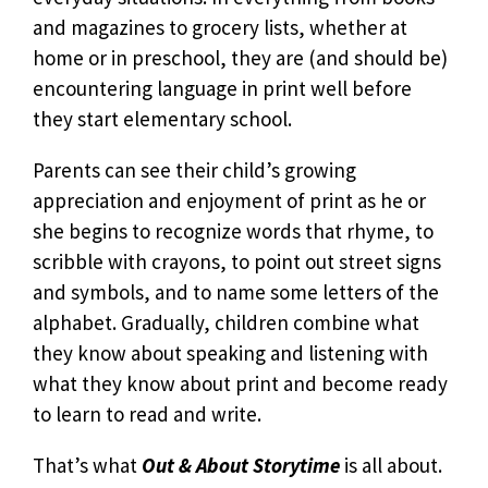
and magazines to grocery lists, whether at
home or in preschool, they are (and should be)
encountering language in print well before
they start elementary school.
Parents can see their child’s growing
appreciation and enjoyment of print as he or
she begins to recognize words that rhyme, to
scribble with crayons, to point out street signs
and symbols, and to name some letters of the
alphabet. Gradually, children combine what
they know about speaking and listening with
what they know about print and become ready
to learn to read and write.
That’s what
Out & About Storytime
is all about.