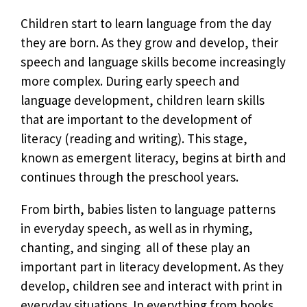
Children start to learn language from the day
they are born. As they grow and develop, their
speech and language skills become increasingly
more complex. During early speech and
language development, children learn skills
that are important to the development of
literacy (reading and writing). This stage,
known as emergent literacy, begins at birth and
continues through the preschool years.
From birth, babies listen to language patterns
in everyday speech, as well as in rhyming,
chanting, and singing  all of these play an
important part in literacy development. As they
develop, children see and interact with print in
everyday situations. In everything from books