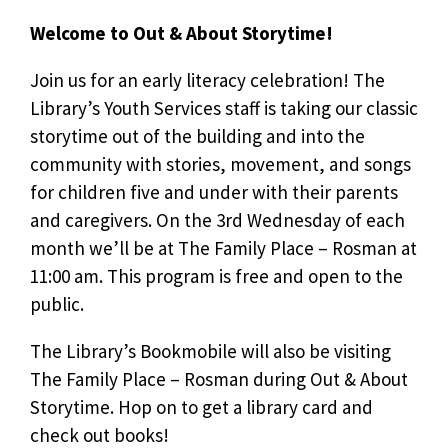
Welcome to Out & About Storytime!
Join us for an early literacy celebration! The
Library’s Youth Services staff is taking our classic
storytime out of the building and into the
community with stories, movement, and songs
for children five and under with their parents
and caregivers. On the 3rd Wednesday of each
month we’ll be at The Family Place – Rosman at
11:00 am. This program is free and open to the
public.
The Library’s Bookmobile will also be visiting
The Family Place – Rosman during Out & About
Storytime. Hop on to get a library card and
check out books!