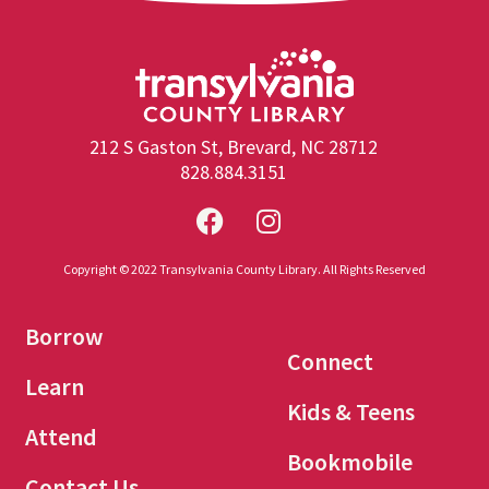
212 S Gaston St, Brevard, NC 28712
828.884.3151
Copyright © 2022 Transylvania County Library. All Rights Reserved
Borrow
Connect
Learn
Kids & Teens
Attend
Bookmobile
Contact Us