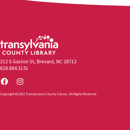
212 S Gaston St, Brevard, NC 28712
828.884.3151
Copyright © 2022 Transylvania County Library. All Rights Reserved