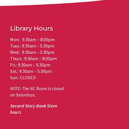
Library Hours
Mon.: 9:30am – 8:00pm
Tues.: 9:30am – 5:30pm
Wed.: 9:30am – 5:30pm
Thurs.: 9:30am – 8:00pm
Fri.: 9:30am – 5:30pm
Sat.: 9:30am – 5:30pm
Sun.: CLOSED
NOTE: The NC Room is closed
on Saturdays.
Second Story Book Store
hours