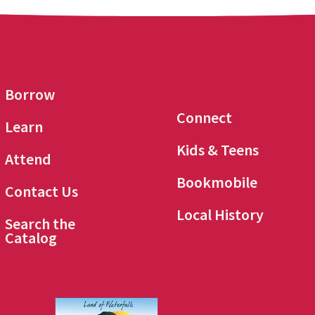
Borrow
Connect
Learn
Kids & Teens
Attend
Bookmobile
Contact Us
Local History
Search the
Catalog