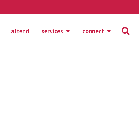
attend
services
connect