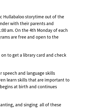
sic Hullabaloo storytime out of the
nder with their parents and
1:00 am. On the 4th Monday of each
rams are free and open to the
 on to get a library card and check
ir speech and language skills
 learn skills that are important to
 begins at birth and continues
nting, and singing  all of these