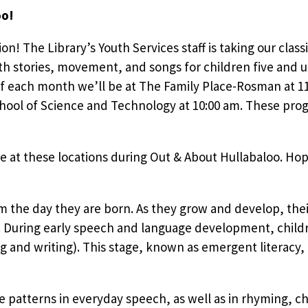
oo!
tion! The Library’s Youth Services staff is taking our clas
h stories, movement, and songs for children five and u
f each month we’ll be at The Family Place-Rosman at 1
ool of Science and Technology at 10:00 am. These prog
e at these locations during Out & About Hullabaloo. Hop
om the day they are born. As they grow and develop, the
During early speech and language development, children
g and writing). This stage, known as emergent literacy,
e patterns in everyday speech, as well as in rhyming, cha