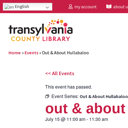
English
my account
about u
Home
»
Events
»
Out & About Hullabaloo
<< All Events
This event has passed.
Event Series:
Out & About Hullabaloo
out & about
July 15
@
11:00 am
-
11:30 am