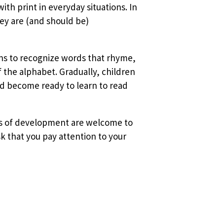
ith print in everyday situations. In
ey are (and should be)
ins to recognize words that rhyme,
f the alphabet. Gradually, children
d become ready to learn to read
ages of development are welcome to
k that you pay attention to your