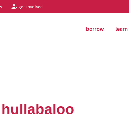
s
get involved
borrow
learn
 hullabaloo