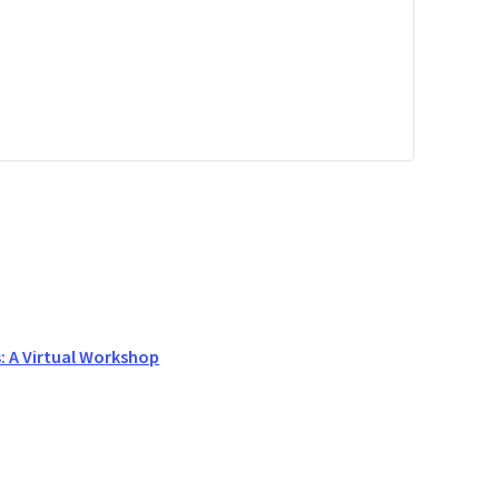
s: A Virtual Workshop