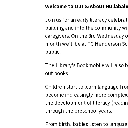
Welcome to Out & About Hullabal
Join us for an early literacy celebra
building and into the community wit
caregivers. On the 3rd Wednesday o
month we’ll be at TC Henderson Sch
public.
The Library’s Bookmobile will also b
out books!
Children start to learn language fr
become increasingly more complex. 
the development of literacy (readin
through the preschool years.
From birth, babies listen to languag