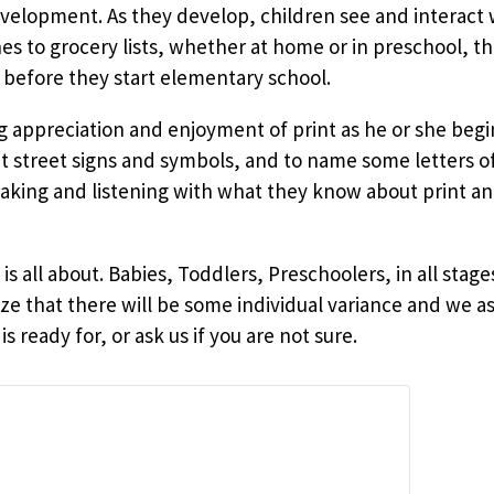
evelopment. As they develop, children see and interact w
 to grocery lists, whether at home or in preschool, th
 before they start elementary school.
ng appreciation and enjoyment of print as he or she beg
ut street signs and symbols, and to name some letters o
ing and listening with what they know about print an
o
is all about. Babies, Toddlers, Preschoolers, in all st
ze that there will be some individual variance and we as
s ready for, or ask us if you are not sure.