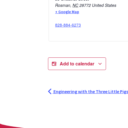
Rosman
,
NC
28772
United States
+ Google Map
828-884-6273
Add to calendar
Engineering with the Three Little Pig