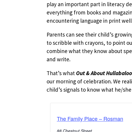
play an important part in literacy d
everything from books and magazines
encountering language in print well
Parents can see their child’s growi
to scribble with crayons, to point o
combine what they know about speak
and write.
That’s what
Out & About Hullabalo
our morning of celebration. We reali
child’s signals to know what he/she i
The Family Place – Rosman
88 Chestnut Street