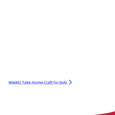
Weekly Take-Home Craft for Kids