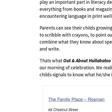
play an important part in literacy d
everything from books and magazines
encountering language in print well
Parents can see their childs growi
to scribble with crayons, to point o
combine what they know about speak
and write.
Thats what
Out & About Hullabaloo
our morning of celebration. We reali
childs signals to know what he/she is
The Family Place – Rosman
88 Chestnut Street