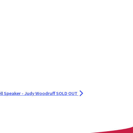
ell Speaker - Judy Woodruff SOLD OUT