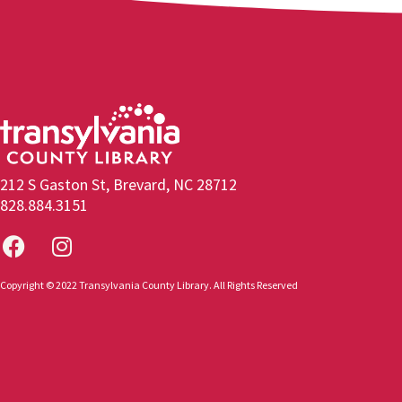
212 S Gaston St, Brevard, NC 28712
828.884.3151
Copyright © 2022 Transylvania County Library. All Rights Reserved