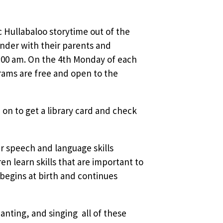
sic Hullabaloo storytime out of the
nder with their parents and
:00 am. On the 4th Monday of each
rams are free and open to the
 on to get a library card and check
ir speech and language skills
 learn skills that are important to
 begins at birth and continues
nting, and singing  all of these