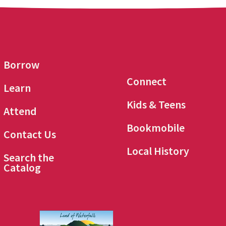
Borrow
Connect
Learn
Kids & Teens
Attend
Bookmobile
Contact Us
Local History
Search the
Catalog