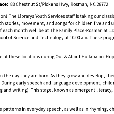
lace:
88 Chestnut St/Pickens Hwy, Rosman, NC 28772
ion! The Librarys Youth Services staff is taking our clas
h stories, movement, and songs for children five and u
f each month well be at The Family Place-Rosman at 11
ool of Science and Technology at 10:00 am. These prog
e at these locations during Out & About Hullabaloo. Hop
om the day they are born. As they grow and develop, the
During early speech and language development, children
g and writing). This stage, known as emergent literacy,
e patterns in everyday speech, as well as in rhyming, cha