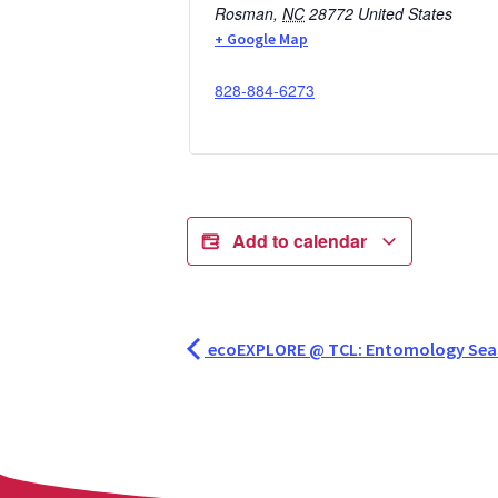
Rosman
,
NC
28772
United States
+ Google Map
828-884-6273
Add to calendar
ecoEXPLORE @ TCL: Entomology Se