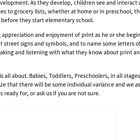
evelopment. As they develop, children see and interact w
 to grocery lists, whether at home or in preschool, th
 before they start elementary school.
ng appreciation and enjoyment of print as he or she beg
ut street signs and symbols, and to name some letters o
ing and listening with what they know about print an
is all about. Babies, Toddlers, Preschoolers, in all sta
ze that there will be some individual variance and we as
 ready for, or ask us if you are not sure.