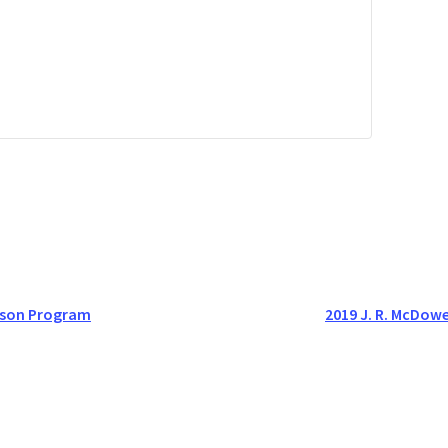
ason Program
2019 J. R. McDow