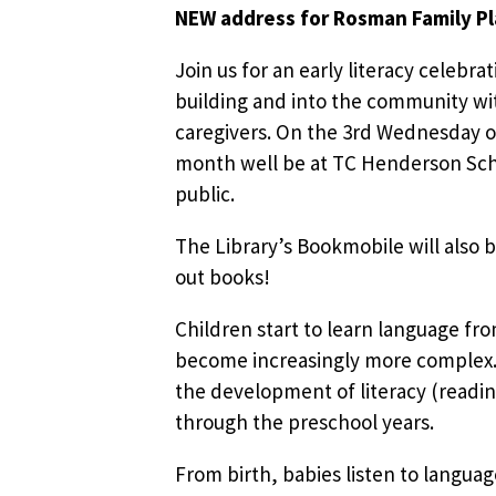
NEW address for Rosman Family P
Join us for an early literacy celebrat
building and into the community wit
caregivers. On the 3rd Wednesday o
month well be at TC Henderson Sch
public.
The Library’s Bookmobile will also b
out books!
Children start to learn language fr
become increasingly more complex. 
the development of literacy (readin
through the preschool years.
From birth, babies listen to languag