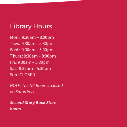
Library Hours
Mon.: 9:30am – 8:00pm
Tues.: 9:30am – 5:30pm
Wed.: 9:30am – 5:30pm
Thurs.: 9:30am – 8:00pm
Fri.: 9:30am – 5:30pm
Sat.: 9:30am – 5:30pm
Sun.: CLOSED
NOTE: The NC Room is closed
on Saturdays.
Second Story Book Store
hours