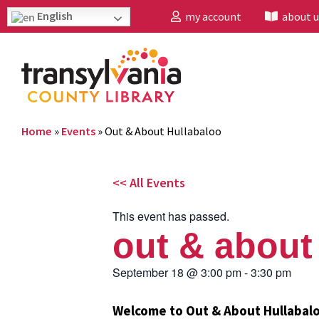
English
my account
about u
Home
»
Events
»
Out & About Hullabaloo
<< All Events
This event has passed.
out & about
September 18
@
3:00 pm
-
3:30 pm
Welcome to Out & About Hullabal