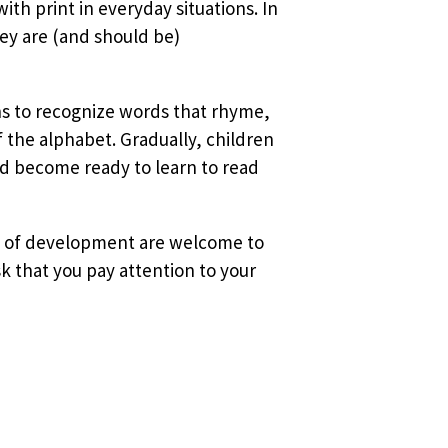
ith print in everyday situations. In
ey are (and should be)
ins to recognize words that rhyme,
f the alphabet. Gradually, children
d become ready to learn to read
ges of development are welcome to
k that you pay attention to your