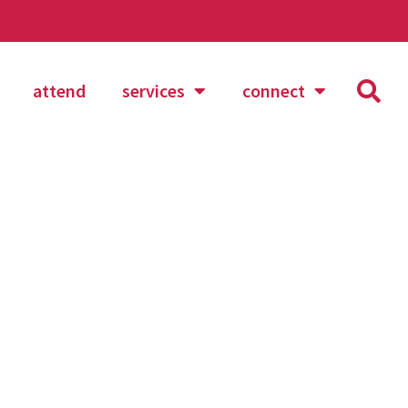
attend
services
connect