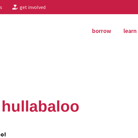
s
get involved
borrow
learn
 hullabaloo
oo!