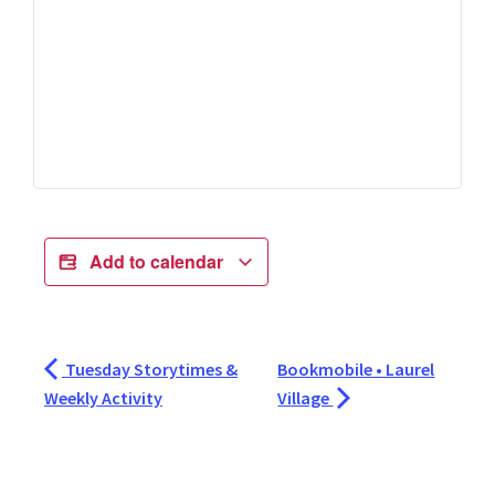
Add to calendar
Tuesday Storytimes &
Bookmobile • Laurel
Weekly Activity
Village