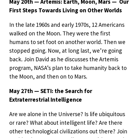
May 20th — Artemis: Earth, Moon, Mars — Our
First Steps Towards Living on Other Worlds
In the late 1960s and early 1970s, 12 Americans
walked on the Moon. They were the first
humans to set foot on another world. Then we
stopped going. Now, at long last, we’re going
back. Join David as he discusses the Artemis
program, NASA’s plan to take humanity back to
the Moon, and then on to Mars.
May 27th — SETI: the Search for
Extraterrestrial Intelligence
Are we alone in the Universe? Is life ubiquitous
or rare? What about intelligent life? Are there
other technological civilizations out there? Join