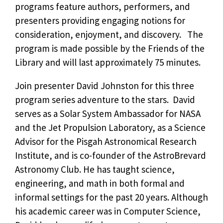
programs feature authors, performers, and
presenters providing engaging notions for
consideration, enjoyment, and discovery. The
program is made possible by the Friends of the
Library and will last approximately 75 minutes.
Join presenter David Johnston for this three
program series adventure to the stars. David
serves as a Solar System Ambassador for NASA
and the Jet Propulsion Laboratory, as a Science
Advisor for the Pisgah Astronomical Research
Institute, and is co-founder of the AstroBrevard
Astronomy Club. He has taught science,
engineering, and math in both formal and
informal settings for the past 20 years. Although
his academic career was in Computer Science,