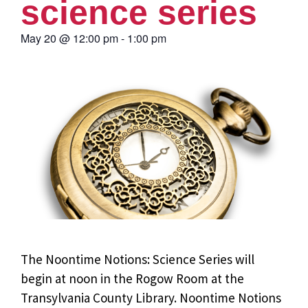
science series
May 20
@
12:00 pm
-
1:00 pm
The Noontime Notions: Science Series will
begin at noon in the Rogow Room at the
Transylvania County Library. Noontime Notions