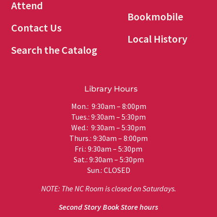
Attend
Bookmobile
Contact Us
Local History
Search the Catalog
Library Hours
Mon.: 9:30am – 8:00pm
Tues.: 9:30am – 5:30pm
Wed.: 9:30am – 5:30pm
Thurs.: 9:30am – 8:00pm
Fri.: 9:30am – 5:30pm
Sat.: 9:30am – 5:30pm
Sun.: CLOSED
NOTE: The NC Room is closed on Saturdays.
Second Story Book Store hours