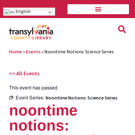
English
Home
»
Events
»
Noontime Notions: Science Series
<< All Events
This event has passed.
Event Series:
Noontime Notions: Science Series
noontime
notions: