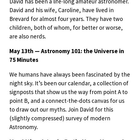
David has been a life-long amateur astronomer.
David and his wife, Caroline, have lived in
Brevard for almost four years. They have two
children, both of whom, for better or worse,
are also nerds.
May 13th — Astronomy 101: the Universe in
75 Minutes
We humans have always been fascinated by the
night sky. It’s been our calendar, a collection of
signposts that show us the way from point A to
point B, and a connect-the-dots canvas for us
to draw out our myths. Join David for this
(slightly compressed) survey of modern
Astronomy.