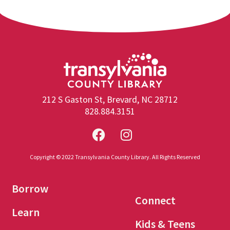
212 S Gaston St, Brevard, NC 28712
828.884.3151
Copyright © 2022 Transylvania County Library. All Rights Reserved
Borrow
Connect
Learn
Kids & Teens