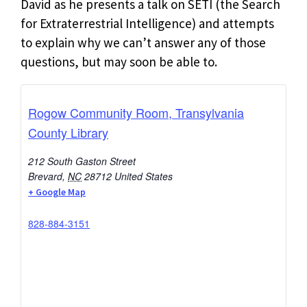
David as he presents a talk on SETI (the Search
for Extraterrestrial Intelligence) and attempts
to explain why we can’t answer any of those
questions, but may soon be able to.
Rogow Community Room, Transylvania
County Library
212 South Gaston Street
Brevard
,
NC
28712
United States
+ Google Map
828-884-3151