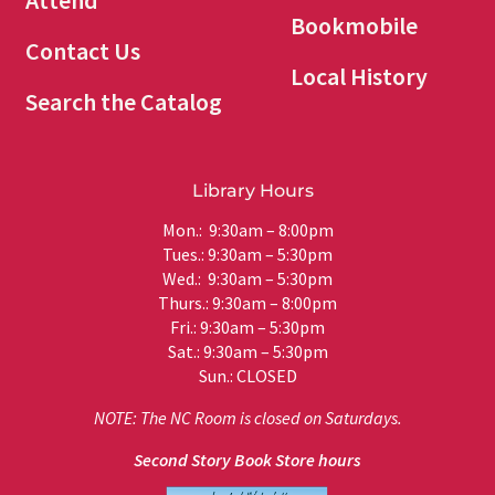
Attend
Bookmobile
Contact Us
Local History
Search the Catalog
Library Hours
Mon.: 9:30am – 8:00pm
Tues.: 9:30am – 5:30pm
Wed.: 9:30am – 5:30pm
Thurs.: 9:30am – 8:00pm
Fri.: 9:30am – 5:30pm
Sat.: 9:30am – 5:30pm
Sun.: CLOSED
NOTE: The NC Room is closed on Saturdays.
Second Story Book Store hours