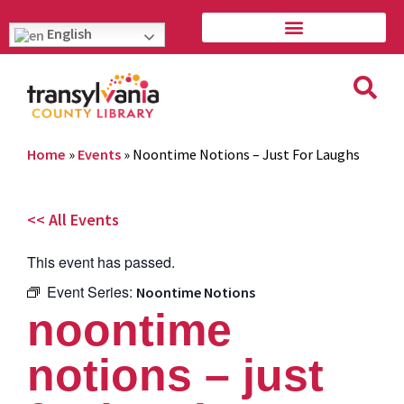
English
Home
»
Events
»
Noontime Notions – Just For Laughs
<< All Events
This event has passed.
Event Series:
Noontime Notions
noontime
notions – just