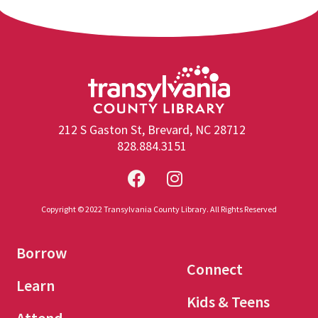
212 S Gaston St, Brevard, NC 28712
828.884.3151
Copyright © 2022 Transylvania County Library. All Rights Reserved
Borrow
Connect
Learn
Kids & Teens