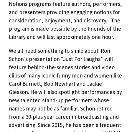
Notions programs feature authors, performers,
and presenters providing engaging notions for
consideration, enjoyment, and discovery. The
program is made possible by the Friends of the
Library and will last approximately one hour.
We all need something to smile about. Ron
Schon’s presentation “Just For Laughs” will
feature behind-the-scenes stories and video
clips of many iconic funny men and women like
Carol Burnett, Bob Newhart and Jackie
Gleason. He will also spotlight performances by
new talented stand-up performers whose
names may not be as familiar. Schon retired
from a 30-plus year career in broadcasting and
advertising. Since 2015, he has been a frequent