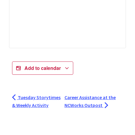
Add to calendar
Tuesday Storytimes
Career Assistance at the
& Weekly Activity
NCWorks Outpost