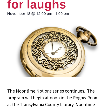
for laughs
November 18
@
12:00 pm
-
1:00 pm
The Noontime Notions series continues. The
program will begin at noon in the Rogow Room
at the Transylvania County Library. Noontime