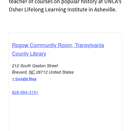
teacher of courses on popular history at UNCA’s
Osher Lifelong Learning Institute in Asheville.
Rogow Community Room, Transylvania
County Library
212 South Gaston Street
Brevard
,
NC
28712
United States
+ Google Map
828-884-3151