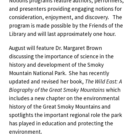
Notions programs feature authors, performers,
and presenters providing engaging notions for
consideration, enjoyment, and discovery. The
program is made possible by the Friends of the
Library and will last approximately one hour.
August will feature Dr. Margaret Brown
discussing the importance of science in the
history and development of the Smoky
Mountain National Park. She has recently
updated and revised her book,
The Wild East: A
Biography of the Great Smoky Mountains
which
includes a new chapter on the environmental
history of the Great Smoky Mountains and
spotlights the important regional role the park
has played in education and protecting the
environment.