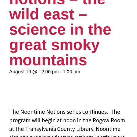
wild east –
science in the
great smoky
mountains
August 19
@
12:00 pm
-
1:00 pm
The Noontime Notions series continues. The
program will begin at noon in the Rogow Room
at the Transylvania County Library. Noontime