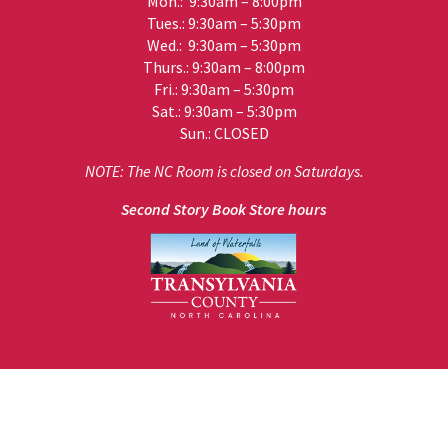
Mon.: 9:30am – 8:00pm
Tues.: 9:30am – 5:30pm
Wed.: 9:30am – 5:30pm
Thurs.: 9:30am – 8:00pm
Fri.: 9:30am – 5:30pm
Sat.: 9:30am – 5:30pm
Sun.: CLOSED
NOTE: The NC Room is closed on Saturdays.
Second Story Book Store hours