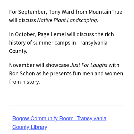
For September, Tony Ward from MountainTrue
will discuss
Native Plant Landscaping
.
In October, Page Lemel will discuss the rich
history of summer camps in Transylvania
County.
November will showcase
Just For Laughs
with
Ron Schon as he presents fun men and women
from history.
Rogow Community Room, Transylvania
County Library