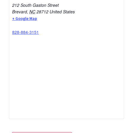
212 South Gaston Street
Brevard
,
NC
28712
United States
+ Google Map
828-884-3151