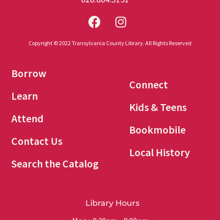
Copyright © 2022 Transylvania County Library. All Rights Reserved
Borrow
Connect
Learn
Kids & Teens
Attend
Bookmobile
Contact Us
Local History
Search the Catalog
Library Hours