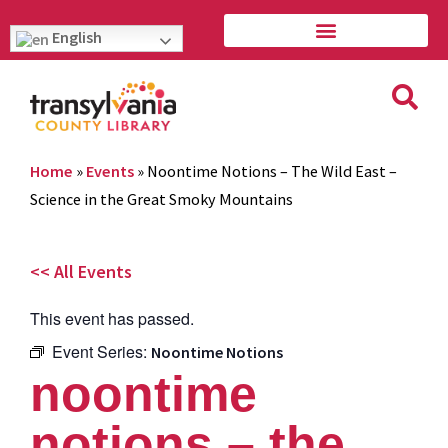
English
Home
»
Events
»
Noontime Notions – The Wild East –
Science in the Great Smoky Mountains
<< All Events
This event has passed.
Event Series:
Noontime Notions
noontime
notions – the