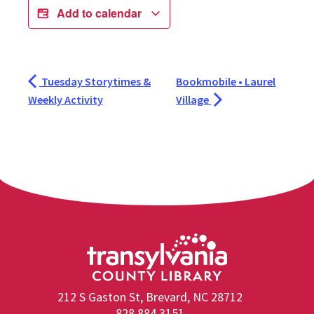
Add to calendar
Tuesday Storytimes &
Bookmobile • Laurel
Weekly Activity
Village
212 S Gaston St, Brevard, NC 28712
828.884.3151