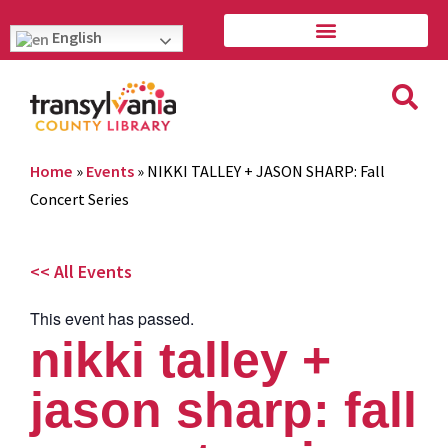
English
Home
»
Events
»
NIKKI TALLEY + JASON SHARP: Fall
Concert Series
<< All Events
This event has passed.
nikki talley +
jason sharp: fall