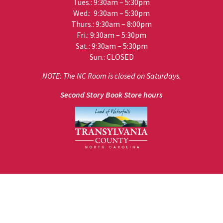
Tues.: 9:30am – 5:30pm
Wed.: 9:30am – 5:30pm
Thurs.: 9:30am – 8:00pm
Fri.: 9:30am – 5:30pm
Sat.: 9:30am – 5:30pm
Sun.: CLOSED
NOTE: The NC Room is closed on Saturdays.
Second Story Book Store hours