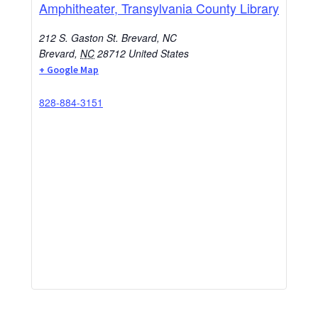
Amphitheater, Transylvania County Library
212 S. Gaston St. Brevard, NC
Brevard
,
NC
28712
United States
+ Google Map
828-884-3151