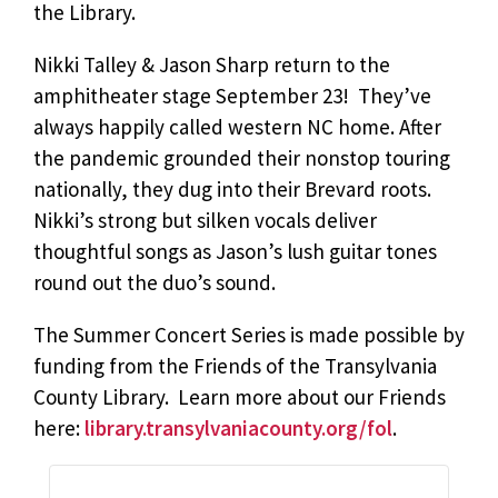
the Library.
Nikki Talley & Jason Sharp return to the
amphitheater stage September 23! They’ve
always happily called western NC home. After
the pandemic grounded their nonstop touring
nationally, they dug into their Brevard roots.
Nikki’s strong but silken vocals deliver
thoughtful songs as Jason’s lush guitar tones
round out the duo’s sound.
The Summer Concert Series is made possible by
funding from the Friends of the Transylvania
County Library. Learn more about our Friends
here:
library.transylvaniacounty.org/fol
.