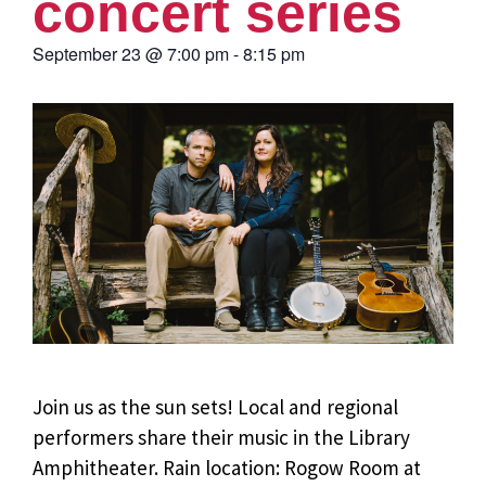
concert series
September 23
@
7:00 pm
-
8:15 pm
Join us as the sun sets! Local and regional
performers share their music in the Library
Amphitheater. Rain location: Rogow Room at