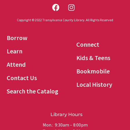
Copyright © 2022 Transylvania County Library. All Rights Reserved
Borrow
Connect
Learn
Kids & Teens
Attend
Bookmobile
Contact Us
Local History
Search the Catalog
Library Hours
Mon.: 9:30am – 8:00pm