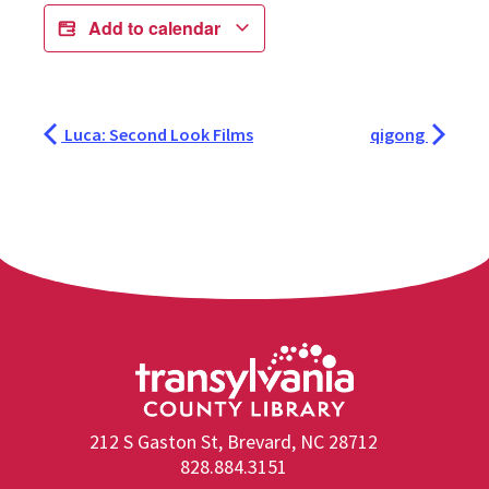
Add to calendar
Luca: Second Look Films
qigong
212 S Gaston St, Brevard, NC 28712
828.884.3151