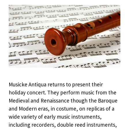
Musicke Antiqua returns to present their
holiday concert. They perform music from the
Medieval and Renaissance though the Baroque
and Modern eras, in costume, on replicas of a
wide variety of early music instruments,
including recorders, double reed instruments,