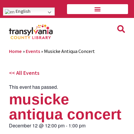
English
Home
»
Events
»
Musicke Antiqua Concert
<< All Events
This event has passed.
musicke
antiqua concert
December 12
@
12:00 pm
-
1:00 pm