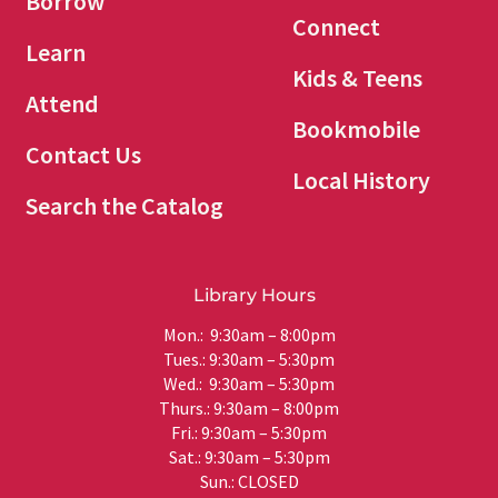
Borrow
Connect
Learn
Kids & Teens
Attend
Bookmobile
Contact Us
Local History
Search the Catalog
Library Hours
Mon.: 9:30am – 8:00pm
Tues.: 9:30am – 5:30pm
Wed.: 9:30am – 5:30pm
Thurs.: 9:30am – 8:00pm
Fri.: 9:30am – 5:30pm
Sat.: 9:30am – 5:30pm
Sun.: CLOSED