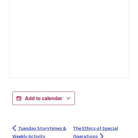
Add to calendar
Tuesday Storytimes &
The Ethics of Special
Weekly Activity
Operations