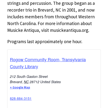
strings and percussion. The group began as a
recorder trio in Brevard, NC in 2001, and now
includes members from throughout Western
North Carolina. For more information about
Musicke Antiqua, visit musickeantiqua.org.
Programs last approximately one hour.
Rogow Community Room, Transylvania
County Library
212 South Gaston Street
Brevard
,
NC
28712
United States
+ Google Map
828-884-3151