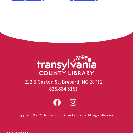
212 S Gaston St, Brevard, NC 28712
828.884.3151
Copyright © 2022 Transylvania County Library. All Rights Reserved