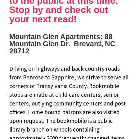
to the public at this time.
Stop by and check out
your next read!
Mountain Glen Apartments: 88
Mountain Glen Dr. Brevard, NC
28712
Driving on highways and back country roads
from Penrose to Sapphire, we strive to serve all
corners of Transylvania County. Bookmobile
stops are made at child care centers, senior
centers, outlying community centers and post
offices. Home bound patrons are also visited
upon request. The bookmobile is a public
library branch on wheels containing
approximately 3600 frequently changed items