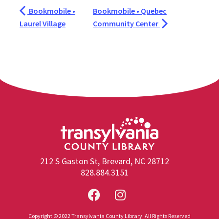
Bookmobile •
Bookmobile • Quebec
Laurel Village
Community Center
212 S Gaston St, Brevard, NC 28712
828.884.3151
Copyright © 2022 Transylvania County Library. All Rights Reserved