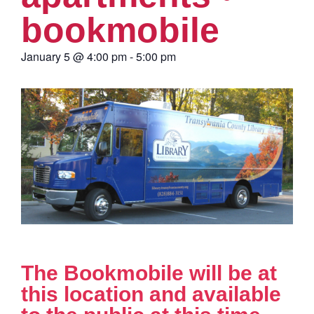
bookmobile
January 5
@
4:00 pm
-
5:00 pm
The Bookmobile will be at
this location and available