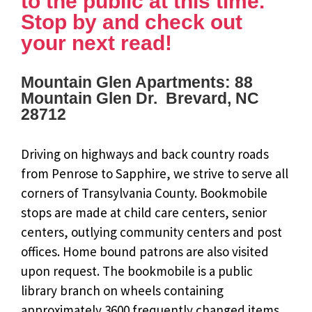
to the public at this time.
Stop by and check out
your next read!
Mountain Glen Apartments: 88
Mountain Glen Dr. Brevard, NC
28712
Driving on highways and back country roads
from Penrose to Sapphire, we strive to serve all
corners of Transylvania County. Bookmobile
stops are made at child care centers, senior
centers, outlying community centers and post
offices. Home bound patrons are also visited
upon request. The bookmobile is a public
library branch on wheels containing
approximately 3600 frequently changed items