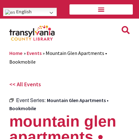
English
Home
»
Events
»
Mountain Glen Apartments •
Bookmobile
<< All Events
Event Series:
Mountain Glen Apartments •
Bookmobile
mountain glen
apartments •