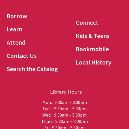
Borrow
Connect
Learn
Kids & Teens
Attend
Bookmobile
Contact Us
Local History
Search the Catalog
Library Hours
Mon.: 9:30am – 8:00pm
Tues.: 9:30am – 5:30pm
Wed.: 9:30am – 5:30pm
Thurs.: 9:30am – 8:00pm
Fri.: 9:30am – 5:30pm