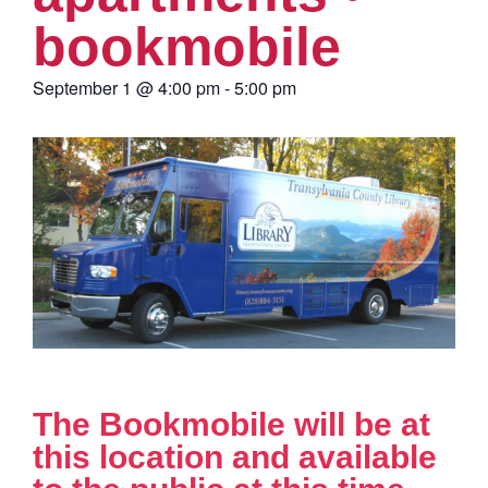
bookmobile
September 1
@
4:00 pm
-
5:00 pm
The Bookmobile will be at
this location and available