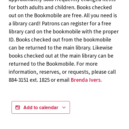
for both adults and children. Books checked
out on the Bookmobile are free. All you need is
a library card! Patrons can register for a free
library card on the bookmobile with the proper
ID. Books checked out from the bookmobile
can be returned to the main library. Likewise
books checked out at the main library can be
returned to the Bookmobile. For more
information, reserves, or requests, please call
884-3151 ext. 1825 or email
Brenda Ivers.
Add to calendar