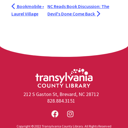
Bookmobile •
NC Reads Book Discussion: The
Laurel Village
Devil's Done Come Back
212 S Gaston St, Brevard, NC 28712
828.884.3151
Copyright © 2022 Transylvania County Library. All Rights Reserved