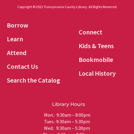
Copyright © 2022 Transylvania County Library. All Rights Reserved
Borrow
Connect
Learn
Kids & Teens
Attend
Bookmobile
Contact Us
Local History
Search the Catalog
Library Hours
Mon.: 9:30am – 8:00pm
Tues.: 9:30am – 5:30pm
Wed.: 9:30am – 5:30pm