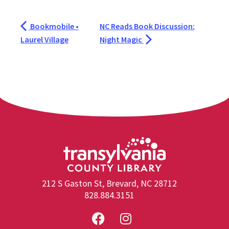
Bookmobile •
NC Reads Book Discussion:
Laurel Village
Night Magic
212 S Gaston St, Brevard, NC 28712
828.884.3151