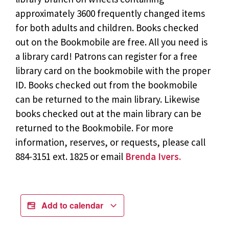
approximately 3600 frequently changed items
for both adults and children. Books checked
out on the Bookmobile are free. All you need is
a library card! Patrons can register for a free
library card on the bookmobile with the proper
ID. Books checked out from the bookmobile
can be returned to the main library. Likewise
books checked out at the main library can be
returned to the Bookmobile. For more
information, reserves, or requests, please call
884-3151 ext. 1825 or email
Brenda Ivers.
Add to calendar