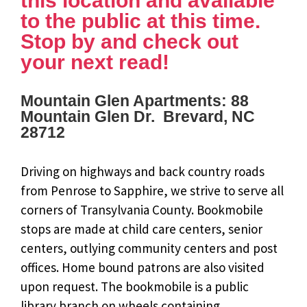
this location and available
to the public at this time.
Stop by and check out
your next read!
Mountain Glen Apartments: 88
Mountain Glen Dr. Brevard, NC
28712
Driving on highways and back country roads
from Penrose to Sapphire, we strive to serve all
corners of Transylvania County. Bookmobile
stops are made at child care centers, senior
centers, outlying community centers and post
offices. Home bound patrons are also visited
upon request. The bookmobile is a public
library branch on wheels containing