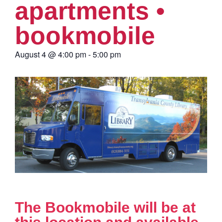
apartments •
bookmobile
August 4
@
4:00 pm
-
5:00 pm
The Bookmobile will be at