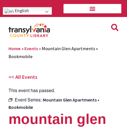
English
Home
»
Events
»
Mountain Glen Apartments •
Bookmobile
<< All Events
This event has passed.
Event Series:
Mountain Glen Apartments •
Bookmobile
mountain glen