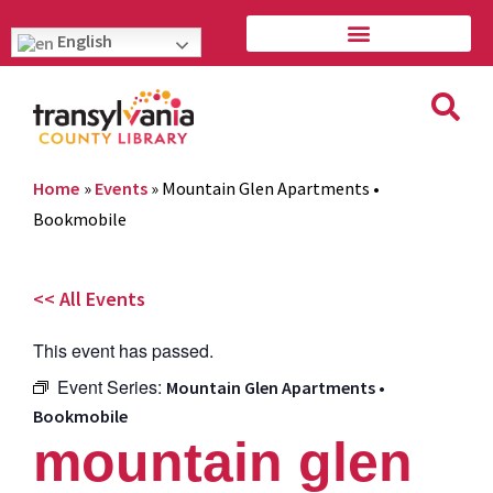
English
Home
»
Events
»
Mountain Glen Apartments •
Bookmobile
<< All Events
This event has passed.
Event Series:
Mountain Glen Apartments •
Bookmobile
mountain glen