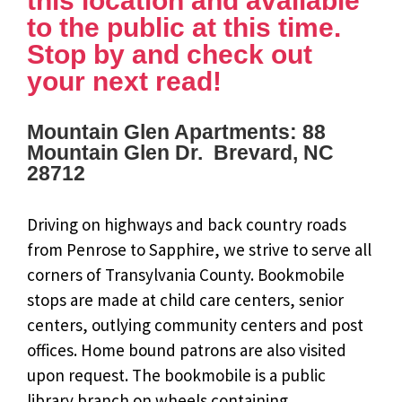
this location and available
to the public at this time.
Stop by and check out
your next read!
Mountain Glen Apartments: 88
Mountain Glen Dr. Brevard, NC
28712
Driving on highways and back country roads
from Penrose to Sapphire, we strive to serve all
corners of Transylvania County. Bookmobile
stops are made at child care centers, senior
centers, outlying community centers and post
offices. Home bound patrons are also visited
upon request. The bookmobile is a public
library branch on wheels containing