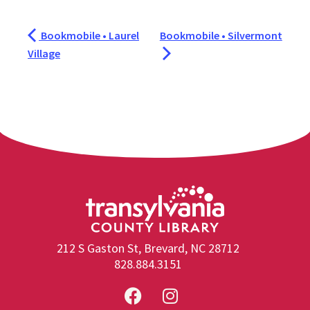
Bookmobile • Laurel
Bookmobile • Silvermont
Village
212 S Gaston St, Brevard, NC 28712
828.884.3151