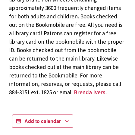
approximately 3600 frequently changed items
for both adults and children. Books checked
out on the Bookmobile are free. All you need is
a library card! Patrons can register for a free
library card on the bookmobile with the proper
ID. Books checked out from the bookmobile
can be returned to the main library. Likewise
books checked out at the main library can be
returned to the Bookmobile. For more
information, reserves, or requests, please call
884-3151 ext. 1825 or email
Brenda Ivers.
Add to calendar