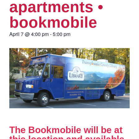
apartments •
bookmobile
April 7
@
4:00 pm
-
5:00 pm
The Bookmobile will be at