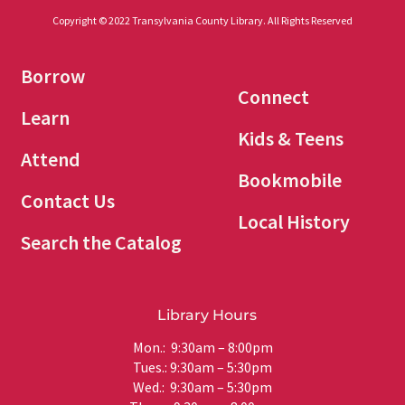
Copyright © 2022 Transylvania County Library. All Rights Reserved
Borrow
Connect
Learn
Kids & Teens
Attend
Bookmobile
Contact Us
Local History
Search the Catalog
Library Hours
Mon.: 9:30am – 8:00pm
Tues.: 9:30am – 5:30pm
Wed.: 9:30am – 5:30pm