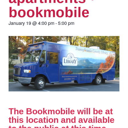
bookmobile
January 19
@
4:00 pm
-
5:00 pm
The Bookmobile will be at
this location and available