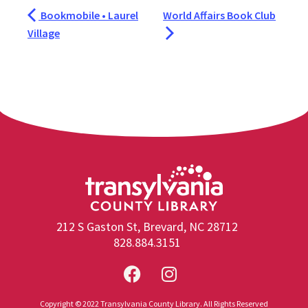
Bookmobile • Laurel
World Affairs Book Club
Village
212 S Gaston St, Brevard, NC 28712
828.884.3151
Copyright © 2022 Transylvania County Library. All Rights Reserved