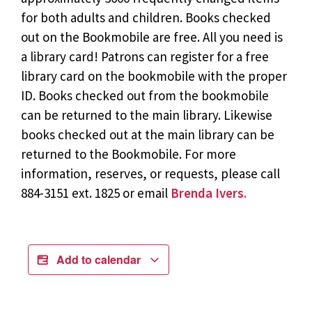
for both adults and children. Books checked
out on the Bookmobile are free. All you need is
a library card! Patrons can register for a free
library card on the bookmobile with the proper
ID. Books checked out from the bookmobile
can be returned to the main library. Likewise
books checked out at the main library can be
returned to the Bookmobile. For more
information, reserves, or requests, please call
884-3151 ext. 1825 or email
Brenda Ivers.
Add to calendar