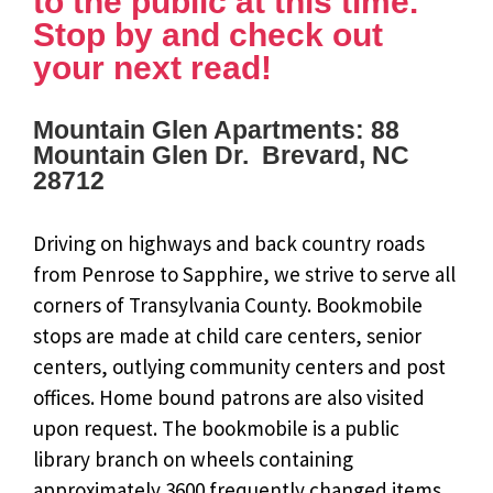
to the public at this time.
Stop by and check out
your next read!
Mountain Glen Apartments: 88
Mountain Glen Dr. Brevard, NC
28712
Driving on highways and back country roads
from Penrose to Sapphire, we strive to serve all
corners of Transylvania County. Bookmobile
stops are made at child care centers, senior
centers, outlying community centers and post
offices. Home bound patrons are also visited
upon request. The bookmobile is a public
library branch on wheels containing
approximately 3600 frequently changed items