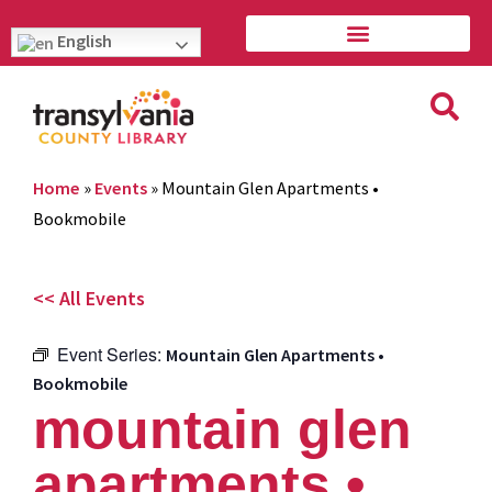
English
Home
»
Events
»
Mountain Glen Apartments •
Bookmobile
<< All Events
Event Series:
Mountain Glen Apartments •
Bookmobile
mountain glen
apartments •