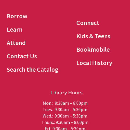
Borrow
Connect
Learn
Kids & Teens
Attend
Bookmobile
Contact Us
Local History
Search the Catalog
Library Hours
Mon.: 9:30am – 8:00pm
Tues.: 9:30am – 5:30pm
Wed.: 9:30am – 5:30pm
Thurs.: 9:30am – 8:00pm
Fri.: 9:30am – 5:30pm