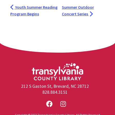
Youth Summer Reading
Summer Outdoor
Program Begins
Concert Series
212 S Gaston St, Brevard, NC 28712
828.884.3151
Copyright © 2022 Transylvania County Library. All Rights Reserved