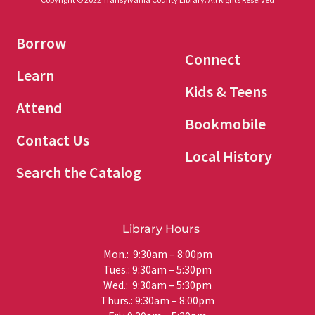
Borrow
Connect
Learn
Kids & Teens
Attend
Bookmobile
Contact Us
Local History
Search the Catalog
Library Hours
Mon.: 9:30am – 8:00pm
Tues.: 9:30am – 5:30pm
Wed.: 9:30am – 5:30pm
Thurs.: 9:30am – 8:00pm