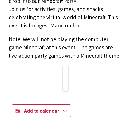
drop into our Minecraft Party!
Join us for activities, games, and snacks
celebrating the virtual world of Minecraft. This
event is for ages 12 and under.
Note: We will not be playing the computer
game Minecraft at this event. The games are
live-action party games with a Minecraft theme.
Add to calendar