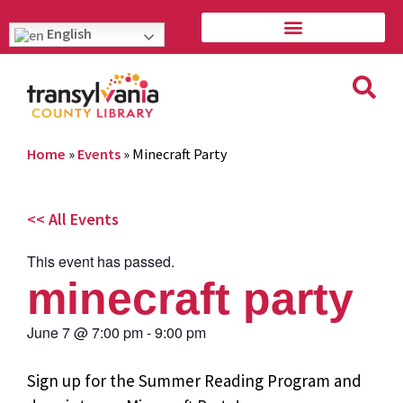
English
Home
»
Events
»
Minecraft Party
<< All Events
This event has passed.
minecraft party
June 7
@
7:00 pm
-
9:00 pm
Sign up for the Summer Reading Program and