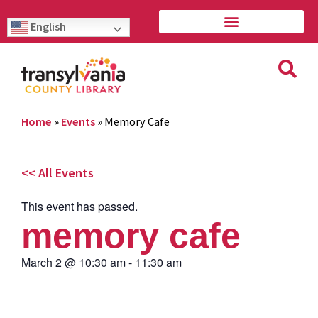
English
Home
»
Events
»
Memory Cafe
<< All Events
This event has passed.
memory cafe
March 2
@
10:30 am
-
11:30 am