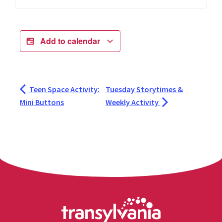
Add to calendar
Teen Space Activity:
Tuesday Storytimes &
Mini Buttons
Weekly Activity