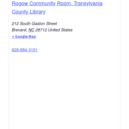
Rogow Community Room, Transylvania
County Library
212 South Gaston Street
Brevard
,
NC
28712
United States
+ Google Map
828-884-3151