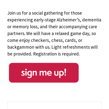
Join us for a social gathering for those
experiencing early-stage Alzheimer’s, dementia
or memory loss, and their accompanying care
partners. We will have a relaxed game day, so
come enjoy checkers, chess, cards, or
backgammon with us. Light refreshments will
be provided. Registration is required.