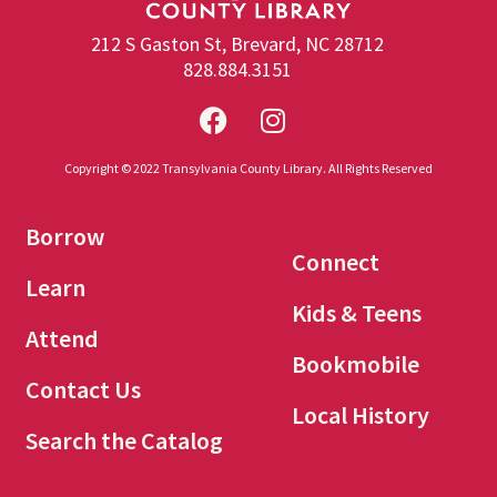
212 S Gaston St, Brevard, NC 28712
828.884.3151
Copyright © 2022 Transylvania County Library. All Rights Reserved
Borrow
Connect
Learn
Kids & Teens
Attend
Bookmobile
Contact Us
Local History
Search the Catalog