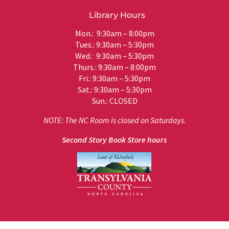
Library Hours
Mon.: 9:30am – 8:00pm
Tues.: 9:30am – 5:30pm
Wed.: 9:30am – 5:30pm
Thurs.: 9:30am – 8:00pm
Fri.: 9:30am – 5:30pm
Sat.: 9:30am – 5:30pm
Sun.: CLOSED
NOTE: The NC Room is closed on Saturdays.
Second Story Book Store hours