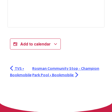
Add to calendar
TVS •
Rosman Community Stop - Champion
Bookmobile
Park Pool • Bookmobile