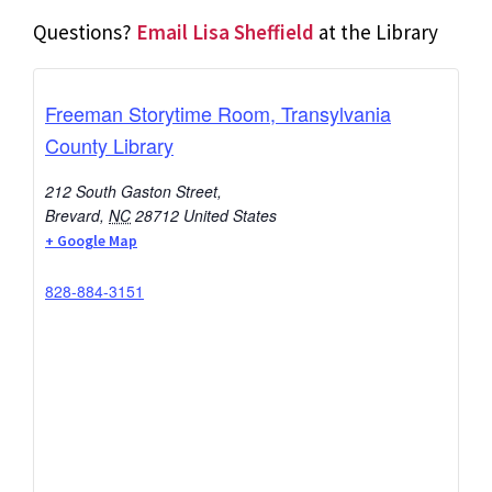
Questions?
Email Lisa Sheffield
at the Library
Freeman Storytime Room, Transylvania
County Library
212 South Gaston Street,
Brevard
,
NC
28712
United States
+ Google Map
828-884-3151