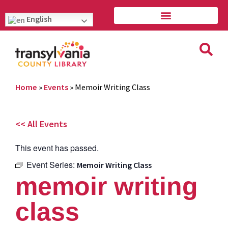
English
Home
»
Events
»
Memoir Writing Class
<< All Events
This event has passed.
Event Series:
Memoir Writing Class
memoir writing
class