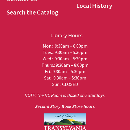
Local History
Search the Catalog
Library Hours
Mon.: 9:30am – 8:00pm
Tues.: 9:30am – 5:30pm
Wed.: 9:30am – 5:30pm
Thurs.: 9:30am – 8:00pm
Fri.: 9:30am – 5:30pm
Sat.: 9:30am – 5:30pm
Sun.: CLOSED
NOTE: The NC Room is closed on Saturdays.
Second Story Book Store hours