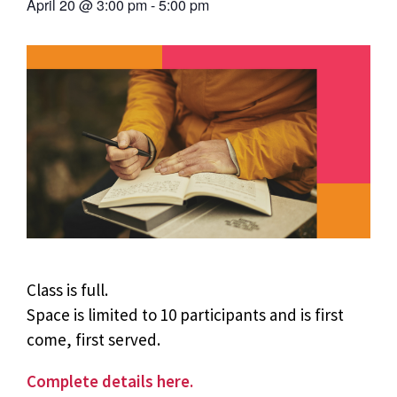
April 20
@
3:00 pm
-
5:00 pm
Class is full.
Space is limited to 10 participants and is first
come, first served.
Complete details here.