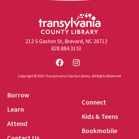
212 S Gaston St, Brevard, NC 28712
828.884.3151
Copyright © 2022 Transylvania County Library. All Rights Reserved
Borrow
Connect
Learn
Kids & Teens
Attend
Bookmobile
Contact Us