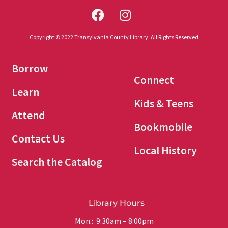
Copyright © 2022 Transylvania County Library. All Rights Reserved
Borrow
Connect
Learn
Kids & Teens
Attend
Bookmobile
Contact Us
Local History
Search the Catalog
Library Hours
Mon.: 9:30am – 8:00pm