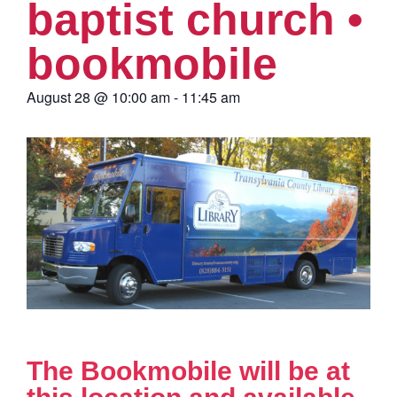
baptist church •
bookmobile
August 28
@
10:00 am
-
11:45 am
The Bookmobile will be at