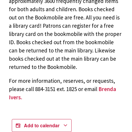
approximately 3600 frequently changed items
for both adults and children. Books checked
out on the Bookmobile are free. All you need is
a library card! Patrons can register for a free
library card on the bookmobile with the proper
ID. Books checked out from the bookmobile
can be returned to the main library. Likewise
books checked out at the main library can be
returned to the Bookmobile.
For more information, reserves, or requests,
please call 884-3151 ext. 1825 or email
Brenda
Ivers.
Add to calendar