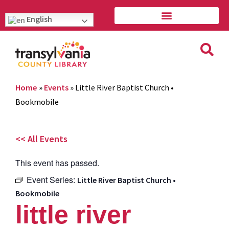
English
Home
»
Events
»
Little River Baptist Church •
Bookmobile
<< All Events
This event has passed.
Event Series:
Little River Baptist Church •
Bookmobile
little river