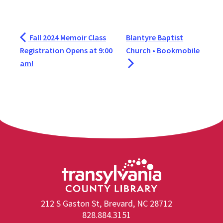
Fall 2024 Memoir Class
Blantyre Baptist
Registration Opens at 9:00
Church • Bookmobile
am!
212 S Gaston St, Brevard, NC 28712
828.884.3151