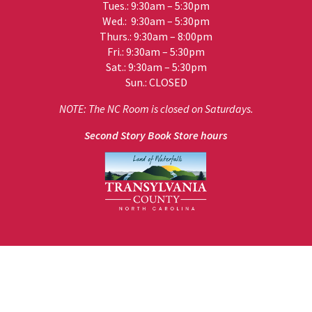
Tues.: 9:30am – 5:30pm
Wed.: 9:30am – 5:30pm
Thurs.: 9:30am – 8:00pm
Fri.: 9:30am – 5:30pm
Sat.: 9:30am – 5:30pm
Sun.: CLOSED
NOTE: The NC Room is closed on Saturdays.
Second Story Book Store hours