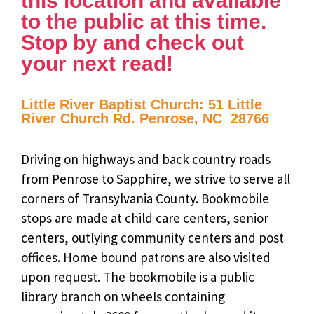
this location and available
to the public at this time.
Stop by and check out
your next read!
Little River Baptist Church: 51 Little
River Church Rd. Penrose, NC 28766
Driving on highways and back country roads
from Penrose to Sapphire, we strive to serve all
corners of Transylvania County. Bookmobile
stops are made at child care centers, senior
centers, outlying community centers and post
offices. Home bound patrons are also visited
upon request. The bookmobile is a public
library branch on wheels containing