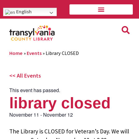
English
Home
»
Events
»
Library CLOSED
<< All Events
This event has passed.
library closed
November 11
-
November 12
The Library is CLOSED for Veteran’s Day. We will