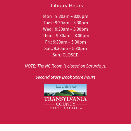
Library Hours
Mon.: 9:30am – 8:00pm
Tues.: 9:30am – 5:30pm
Wed.: 9:30am – 5:30pm
Thurs.: 9:30am – 8:00pm
Fri.: 9:30am – 5:30pm
Sat.: 9:30am – 5:30pm
Sun.: CLOSED
NOTE: The NC Room is closed on Saturdays.
Second Story Book Store hours