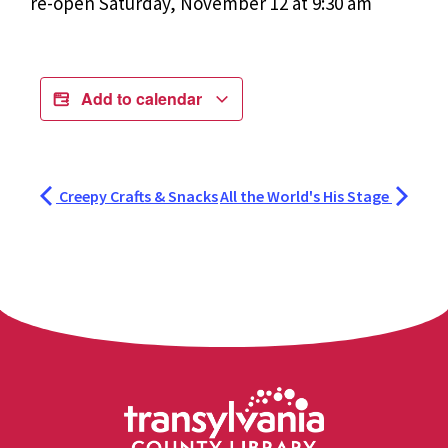
re-open Saturday, November 12 at 9:30 am
Add to calendar
Creepy Crafts & Snacks
All the World's His Stage