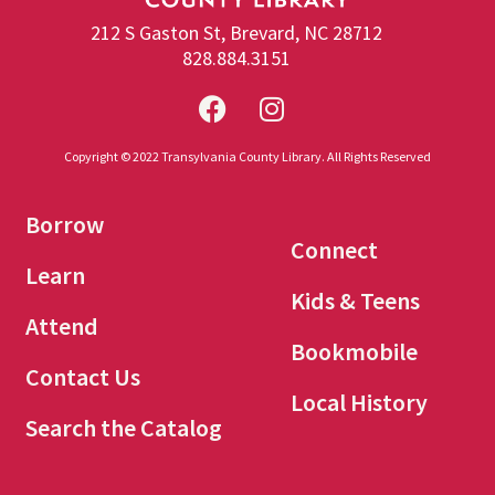
212 S Gaston St, Brevard, NC 28712
828.884.3151
Copyright © 2022 Transylvania County Library. All Rights Reserved
Borrow
Connect
Learn
Kids & Teens
Attend
Bookmobile
Contact Us
Local History
Search the Catalog