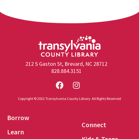
212 S Gaston St, Brevard, NC 28712
828.884.3151
Copyright © 2022 Transylvania County Library. All Rights Reserved
Borrow
Connect
Learn