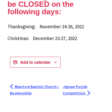
be CLOSED on the
following days:
Thanksgiving: November 24-26, 2022
Christmas: December 23-27, 2022
Add to calendar
Blantyre Baptist Church •
Jigsaw Puzzle
Bookmobile
Competition