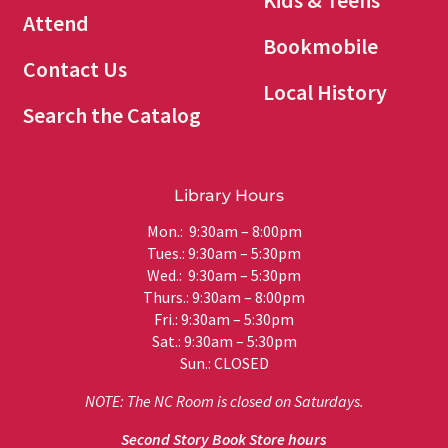
Kids & Teens
Attend
Bookmobile
Contact Us
Local History
Search the Catalog
Library Hours
Mon.: 9:30am – 8:00pm
Tues.: 9:30am – 5:30pm
Wed.: 9:30am – 5:30pm
Thurs.: 9:30am – 8:00pm
Fri.: 9:30am – 5:30pm
Sat.: 9:30am – 5:30pm
Sun.: CLOSED
NOTE: The NC Room is closed on Saturdays.
Second Story Book Store hours