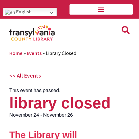
English
Home
»
Events
»
Library Closed
<< All Events
This event has passed.
library closed
November 24
-
November 26
The Library will