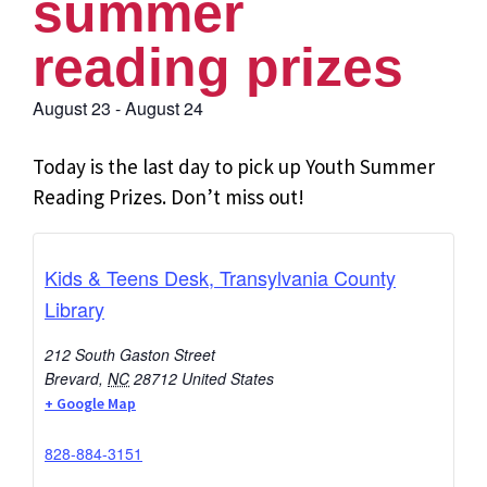
summer
reading prizes
August 23
-
August 24
Today is the last day to pick up Youth Summer
Reading Prizes. Don’t miss out!
Kids & Teens Desk, Transylvania County
Library
212 South Gaston Street
Brevard
,
NC
28712
United States
+ Google Map
828-884-3151