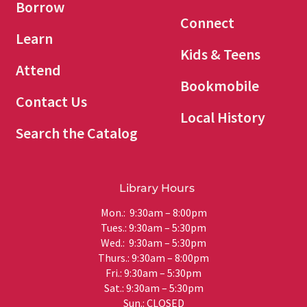
Borrow
Connect
Learn
Kids & Teens
Attend
Bookmobile
Contact Us
Local History
Search the Catalog
Library Hours
Mon.: 9:30am – 8:00pm
Tues.: 9:30am – 5:30pm
Wed.: 9:30am – 5:30pm
Thurs.: 9:30am – 8:00pm
Fri.: 9:30am – 5:30pm
Sat.: 9:30am – 5:30pm
Sun.: CLOSED