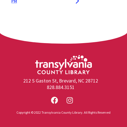
PM
212 S Gaston St, Brevard, NC 28712
828.884.3151
Copyright © 2022 Transylvania County Library. All Rights Reserved