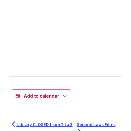
Add to calendar
Library CLOSED from 2 to 3
Second Look Films