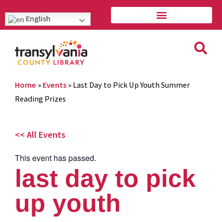
English
Home
»
Events
»
Last Day to Pick Up Youth Summer
Reading Prizes
<< All Events
This event has passed.
last day to pick
up youth