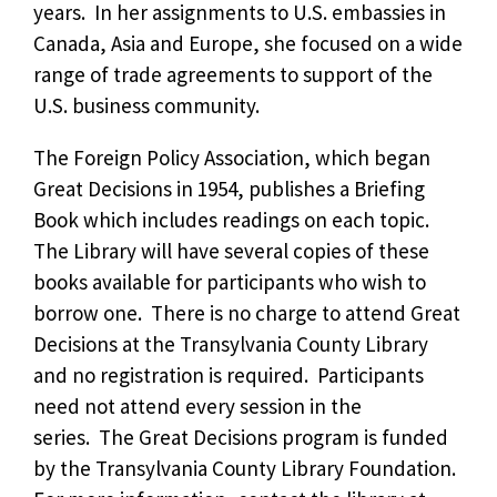
years. In her assignments to U.S. embassies in
Canada, Asia and Europe, she focused on a wide
range of trade agreements to support of the
U.S. business community.
The Foreign Policy Association, which began
Great Decisions in 1954, publishes a Briefing
Book which includes readings on each topic.
The Library will have several copies of these
books available for participants who wish to
borrow one. There is no charge to attend Great
Decisions at the Transylvania County Library
and no registration is required. Participants
need not attend every session in the
series. The Great Decisions program is funded
by the Transylvania County Library Foundation.