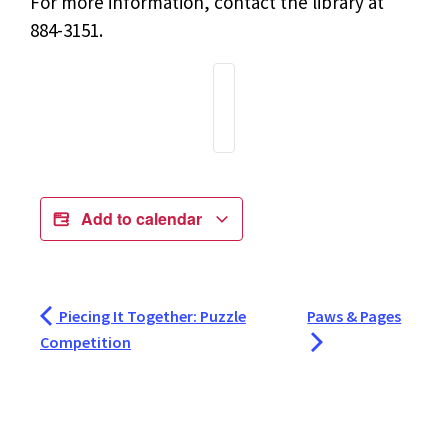
For more information, contact the library at
884-3151.
Add to calendar
Piecing It Together: Puzzle
Paws & Pages
Competition