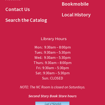
Bookmobile
Contact Us
Local History
Search the Catalog
Library Hours
Mon.: 9:30am – 8:00pm
Tues.: 9:30am – 5:30pm
Wed.: 9:30am – 5:30pm
Thurs.: 9:30am – 8:00pm
Fri.: 9:30am – 5:30pm
Sat.: 9:30am – 5:30pm
Sun.: CLOSED
NOTE: The NC Room is closed on Saturdays.
Second Story Book Store hours