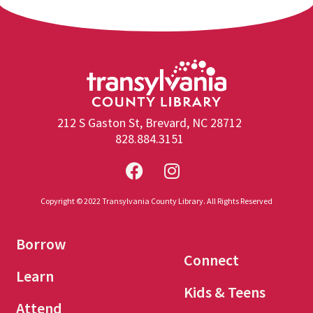
212 S Gaston St, Brevard, NC 28712
828.884.3151
Copyright © 2022 Transylvania County Library. All Rights Reserved
Borrow
Connect
Learn
Kids & Teens
Attend