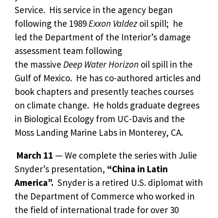
Service. His service in the agency began
following the 1989
Exxon Valdez
oil spill; he
led the Department of the Interior’s damage
assessment team following
the massive
Deep Water Horizon
oil spill in the
Gulf of Mexico. He has co-authored articles and
book chapters and presently teaches courses
on climate change. He holds graduate degrees
in Biological Ecology from UC-Davis and the
Moss Landing Marine Labs in Monterey, CA.
March 11
— We complete the series with Julie
Snyder’s presentation,
“China in Latin
America”.
Snyder is a retired U.S. diplomat with
the Department of Commerce who worked in
the field of international trade for over 30