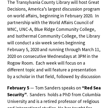
The Transylvania County Library will host Great
Decisions, America’s largest discussion program
on world affairs, beginning in February 2020. In
partnership with the World Affairs Council of
WNC, UNC-A, Blue Ridge Community College,
and Isothermal Community College, the Library
will conduct a six-week series beginning
February 5, 2020 and running through March 11,
2020 on consecutive Wednesdays at 3PM in the
Rogow Room. Each week will focus on a
different topic and will feature a presentation
by a scholar in that field, followed by discussion
February 5
— Tom Sanders speaks on
“Red Sea
Security”
. Sanders holds a PhD from Columbia
University and is a retired professor of religious
and international studies. He has taught for