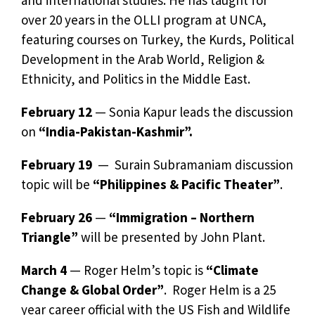
over 20 years in the OLLI program at UNCA,
featuring courses on Turkey, the Kurds, Political
Development in the Arab World, Religion &
Ethnicity, and Politics in the Middle East.
February 12
— Sonia Kapur leads the discussion
on
“India-Pakistan-Kashmir”.
February 19
— Surain Subramaniam discussion
topic will be
“Philippines & Pacific Theater”
.
February 26
—
“Immigration – Northern
Triangle”
will be presented by John Plant.
March 4
— Roger Helm’s topic is
“Climate
Change & Global Order”
. Roger Helm is a 25
year career official with the US Fish and Wildlife