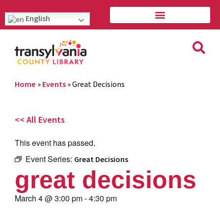
English
Home
»
Events
»
Great Decisions
<< All Events
This event has passed.
Event Series:
Great Decisions
great decisions
March 4
@
3:00 pm
-
4:30 pm