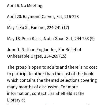
April 6: No Meeting
April 20: Raymond Carver, Fat, 216-223
May 4: Xu Xi, Famine, 224-241 (17)
May 18: Perri Klass, Not a Good Girl, 244-253 (9)
June 1: Nathan Englander, For Relief of
Unbearable Urges, 254-269 (15)
The group is open to adults and there is no cost
to participate other than the cost of the book
which contains the themed selections covering
many months of discussion. For more
information, contact Lisa Sheffield at the
Library at