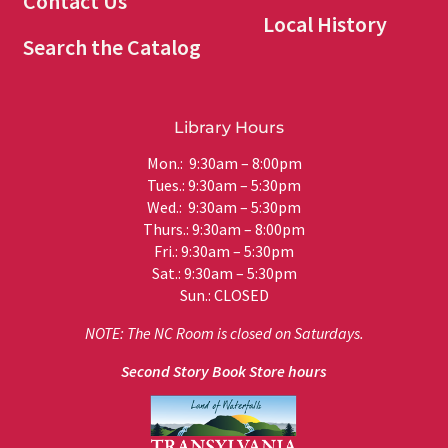
Contact Us
Local History
Search the Catalog
Library Hours
Mon.: 9:30am – 8:00pm
Tues.: 9:30am – 5:30pm
Wed.: 9:30am – 5:30pm
Thurs.: 9:30am – 8:00pm
Fri.: 9:30am – 5:30pm
Sat.: 9:30am – 5:30pm
Sun.: CLOSED
NOTE: The NC Room is closed on Saturdays.
Second Story Book Store hours