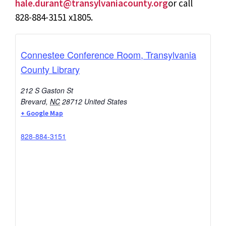
hale.durant@transylvaniacounty.org
or call
828-884-3151 x1805.
Connestee Conference Room, Transylvania
County Library
212 S Gaston St
Brevard
,
NC
28712
United States
+ Google Map
828-884-3151