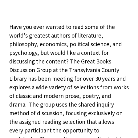
Have you ever wanted to read some of the
world’s greatest authors of literature,
philosophy, economics, political science, and
psychology, but would like a context for
discussing the content? The Great Books
Discussion Group at the Transylvania County
Library has been meeting for over 30 years and
explores a wide variety of selections from works
of classic and modern prose, poetry, and
drama. The group uses the shared inquiry
method of discussion, focusing exclusively on
the assigned reading selection that allows
every participant the opportunity to