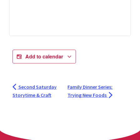
Add to calendar
Second Saturday
Family Dinner Series:
Storytime & Craft
Trying New Foods