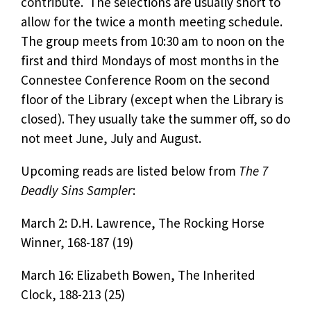
contribute. The selections are usually short to
allow for the twice a month meeting schedule.
The group meets from 10:30 am to noon on the
first and third Mondays of most months in the
Connestee Conference Room on the second
floor of the Library (except when the Library is
closed). They usually take the summer off, so do
not meet June, July and August.
Upcoming reads are listed below from
The 7
Deadly Sins Sampler
:
March 2: D.H. Lawrence, The Rocking Horse
Winner, 168-187 (19)
March 16: Elizabeth Bowen, The Inherited
Clock, 188-213 (25)