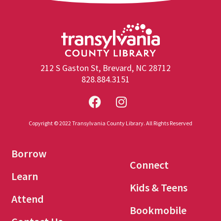
212 S Gaston St, Brevard, NC 28712
828.884.3151
Copyright © 2022 Transylvania County Library. All Rights Reserved
Borrow
Connect
Learn
Kids & Teens
Attend
Bookmobile