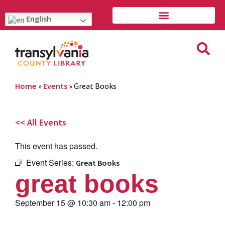
English
Home
»
Events
»
Great Books
<< All Events
This event has passed.
Event Series:
Great Books
great books
September 15
@
10:30 am
-
12:00 pm