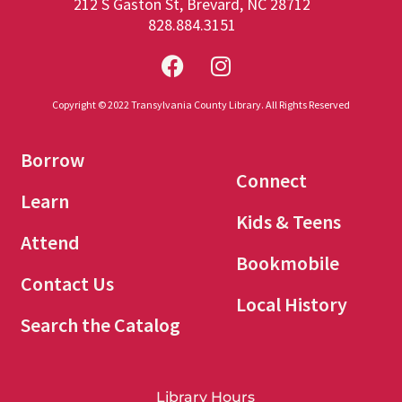
212 S Gaston St, Brevard, NC 28712
828.884.3151
Copyright © 2022 Transylvania County Library. All Rights Reserved
Borrow
Connect
Learn
Kids & Teens
Attend
Bookmobile
Contact Us
Local History
Search the Catalog
Library Hours