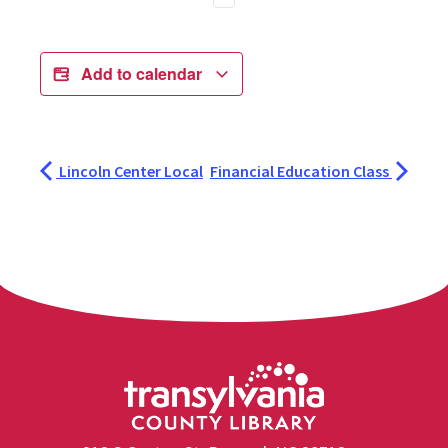
Add to calendar
Lincoln Center Local
Financial Education Class