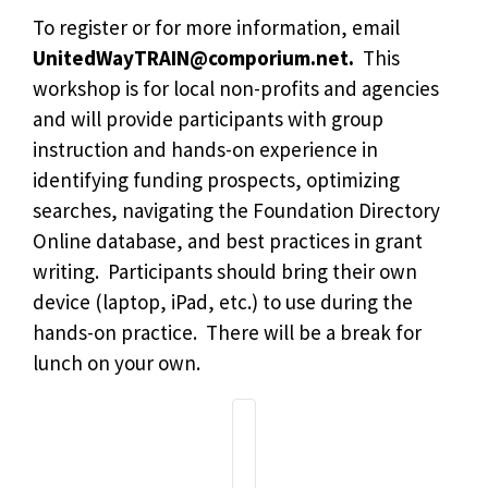
To register or for more information, email
UnitedWayTRAIN@comporium.net
.
This
workshop is for local non-profits and agencies
and will provide participants with group
instruction and hands-on experience in
identifying funding prospects, optimizing
searches, navigating the Foundation Directory
Online database, and best practices in grant
writing. Participants should bring their own
device (laptop, iPad, etc.) to use during the
hands-on practice. There will be a break for
lunch on your own.