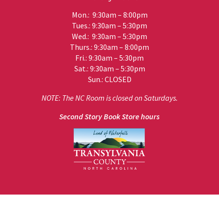
Mon.: 9:30am – 8:00pm
Tues.: 9:30am – 5:30pm
Wed.: 9:30am – 5:30pm
Thurs.: 9:30am – 8:00pm
Fri.: 9:30am – 5:30pm
Sat.: 9:30am – 5:30pm
Sun.: CLOSED
NOTE: The NC Room is closed on Saturdays.
Second Story Book Store hours