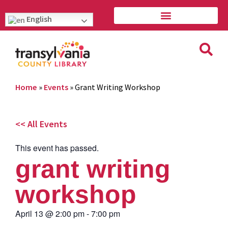
English
Home
»
Events
»
Grant Writing Workshop
<< All Events
This event has passed.
grant writing
workshop
April 13
@
2:00 pm
-
7:00 pm