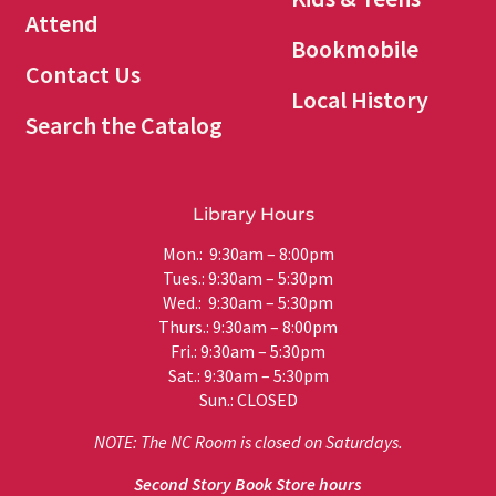
Attend
Bookmobile
Contact Us
Local History
Search the Catalog
Library Hours
Mon.: 9:30am – 8:00pm
Tues.: 9:30am – 5:30pm
Wed.: 9:30am – 5:30pm
Thurs.: 9:30am – 8:00pm
Fri.: 9:30am – 5:30pm
Sat.: 9:30am – 5:30pm
Sun.: CLOSED
NOTE: The NC Room is closed on Saturdays.
Second Story Book Store hours