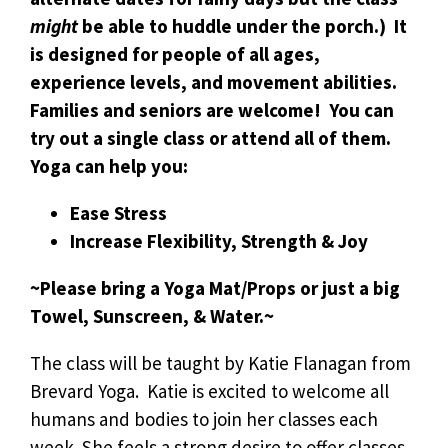
might
be able to huddle under the porch.) It
is designed for people of all ages,
experience levels, and movement abilities.
Families and seniors are welcome! You can
try out a single class or attend all of them.
Yoga can help you:
Ease Stress
Increase Flexibility, Strength & Joy
~Please bring a Yoga Mat/Props or just a big
Towel, Sunscreen, & Water.~
The class will be taught by Katie Flanagan from
Brevard Yoga. Katie is excited to welcome all
humans and bodies to join her classes each
week. She feels a strong desire to offer classes