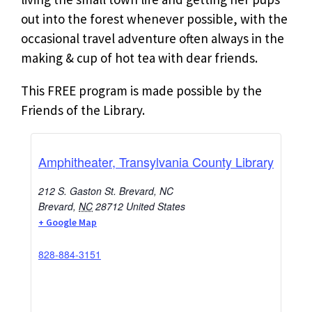
out into the forest whenever possible, with the
occasional travel adventure often always in the
making & cup of hot tea with dear friends.
This FREE program is made possible by the
Friends of the Library.
Amphitheater, Transylvania County Library
212 S. Gaston St. Brevard, NC
Brevard
,
NC
28712
United States
+ Google Map
828-884-3151