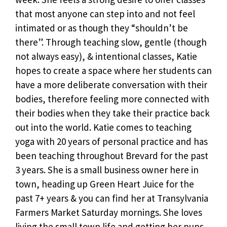
that most anyone can step into and not feel
intimated or as though they “shouldn’t be
there”. Through teaching slow, gentle (though
not always easy), & intentional classes, Katie
hopes to create a space where her students can
have a more deliberate conversation with their
bodies, therefore feeling more connected with
their bodies when they take their practice back
out into the world. Katie comes to teaching
yoga with 20 years of personal practice and has
been teaching throughout Brevard for the past
3 years. She is a small business owner here in
town, heading up Green Heart Juice for the
past 7+ years & you can find her at Transylvania
Farmers Market Saturday mornings. She loves
living the small town life and getting her pups