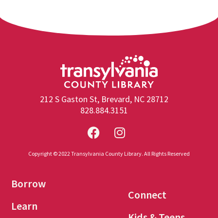
212 S Gaston St, Brevard, NC 28712
828.884.3151
Copyright © 2022 Transylvania County Library. All Rights Reserved
Borrow
Connect
Learn
Kids & Teens