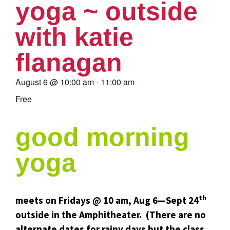
yoga ~ outside
with katie
flanagan
August 6
@
10:00 am
-
11:00 am
Free
good morning
yoga
th
meets on Fridays @ 10 am, Aug 6—Sept 24
outside in the Amphitheater. (There are no
alternate dates for rainy days but the class