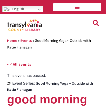
English
Home
»
Events
»
Good Morning Yoga ~ Outside with
Katie Flanagan
<< All Events
This event has passed.
Event Series:
Good Morning Yoga ~ Outside with
Katie Flanagan
good morning