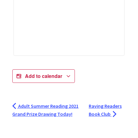
Add to calendar
Adult Summer Reading 2021
Raving Readers
Grand Prize Drawing Today!
Book Club