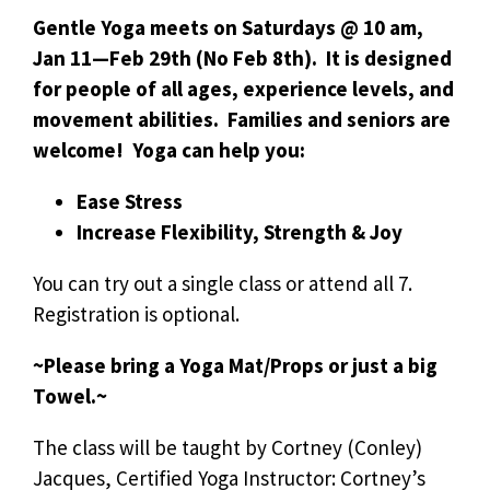
Gentle Yoga meets on Saturdays @ 10 am,
Jan 11—Feb 29th (No Feb 8th). It is designed
for people of all ages, experience levels, and
movement abilities. Families and seniors are
welcome! Yoga can help you:
Ease Stress
Increase Flexibility, Strength & Joy
You can try out a single class or attend all 7.
Registration is optional.
~Please bring a Yoga Mat/Props or just a big
Towel.~
The class will be taught by Cortney (Conley)
Jacques, Certified Yoga Instructor: Cortney’s