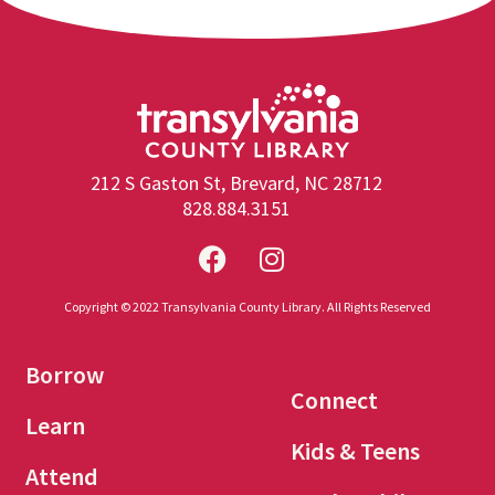
212 S Gaston St, Brevard, NC 28712
828.884.3151
Copyright © 2022 Transylvania County Library. All Rights Reserved
Borrow
Connect
Learn
Kids & Teens
Attend