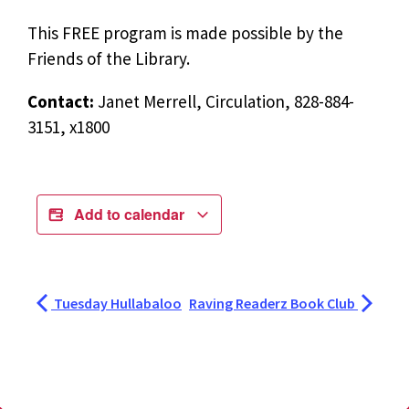
This FREE program is made possible by the
Friends of the Library.
Contact:
Janet Merrell, Circulation, 828-884-
3151, x1800
Add to calendar
Tuesday Hullabaloo
Raving Readerz Book Club