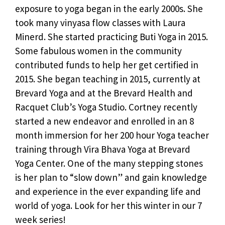
exposure to yoga began in the early 2000s. She
took many vinyasa flow classes with Laura
Minerd. She started practicing Buti Yoga in 2015.
Some fabulous women in the community
contributed funds to help her get certified in
2015. She began teaching in 2015, currently at
Brevard Yoga and at the Brevard Health and
Racquet Club’s Yoga Studio. Cortney recently
started a new endeavor and enrolled in an 8
month immersion for her 200 hour Yoga teacher
training through Vira Bhava Yoga at Brevard
Yoga Center. One of the many stepping stones
is her plan to “slow down” and gain knowledge
and experience in the ever expanding life and
world of yoga. Look for her this winter in our 7
week series!