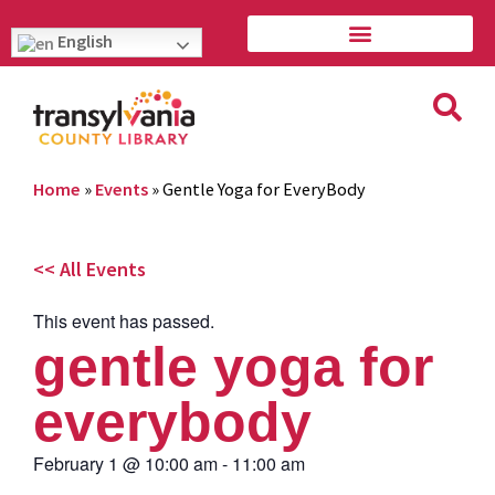
English
Home
»
Events
»
Gentle Yoga for EveryBody
<< All Events
This event has passed.
gentle yoga for
everybody
February 1
@
10:00 am
-
11:00 am