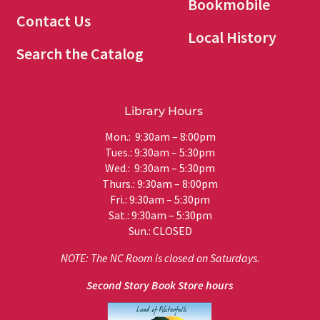
Bookmobile
Contact Us
Local History
Search the Catalog
Library Hours
Mon.: 9:30am – 8:00pm
Tues.: 9:30am – 5:30pm
Wed.: 9:30am – 5:30pm
Thurs.: 9:30am – 8:00pm
Fri.: 9:30am – 5:30pm
Sat.: 9:30am – 5:30pm
Sun.: CLOSED
NOTE: The NC Room is closed on Saturdays.
Second Story Book Store hours