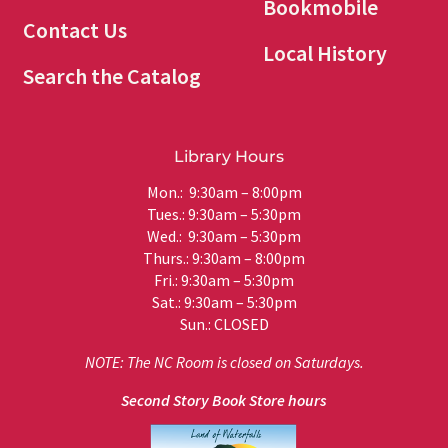
Bookmobile
Contact Us
Local History
Search the Catalog
Library Hours
Mon.: 9:30am – 8:00pm
Tues.: 9:30am – 5:30pm
Wed.: 9:30am – 5:30pm
Thurs.: 9:30am – 8:00pm
Fri.: 9:30am – 5:30pm
Sat.: 9:30am – 5:30pm
Sun.: CLOSED
NOTE: The NC Room is closed on Saturdays.
Second Story Book Store hours