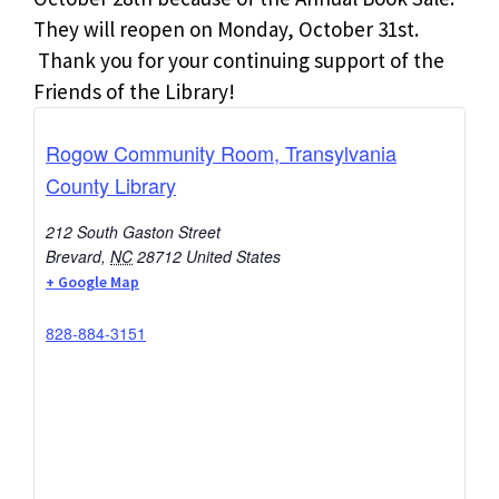
They will reopen on Monday, October 31st.
Thank you for your continuing support of the
Friends of the Library!
Rogow Community Room, Transylvania
County Library
212 South Gaston Street
Brevard
,
NC
28712
United States
+ Google Map
828-884-3151