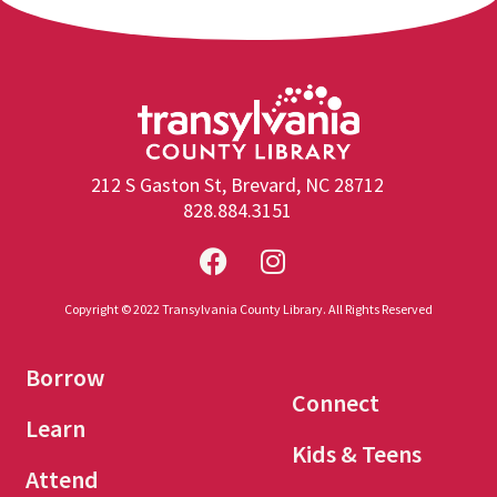
212 S Gaston St, Brevard, NC 28712
828.884.3151
Copyright © 2022 Transylvania County Library. All Rights Reserved
Borrow
Connect
Learn
Kids & Teens
Attend