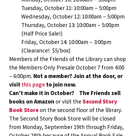
Tuesday, October 11: 10:00am – 5:00pm
Wednesday, October 12: 10:00am – 5:00pm
Thursday, October 13: 10:00am – 5:00pm
(Half Price Sale!)
Friday, October 14: 10:00am – 3:00pm
(Clearance! $5/box)
Members of the Friends of the Library can shop
the Members-Only Presale October 7 from 4:00
– 6:00pm.
Not a member? Join at the door, or
visit
this page
to join now.
Can’t make it in October? The Friends sell
books on Amazon
or visit the
Second Story
Book Store
on the second floor of the library.
The Second Story Book Store will be closed
from Monday, September 19th through Friday,
October 28th because of the Annual Book Sale.