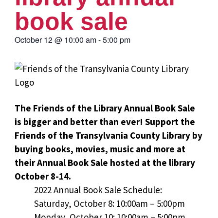
book sale
October 12
@
10:00 am
-
5:00 pm
The Friends of the Library Annual Book Sale
is bigger and better than ever! Support the
Friends of the Transylvania County Library by
buying books, movies, music and more at
their Annual Book Sale hosted at the library
October 8-14.
2022 Annual Book Sale Schedule:
Saturday, October 8: 10:00am – 5:00pm
Monday, October 10: 10:00am – 5:00pm