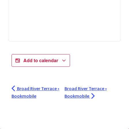
Add to calendar
Broad River Terrace •
Broad River Terrace •
Bookmobile
Bookmobile