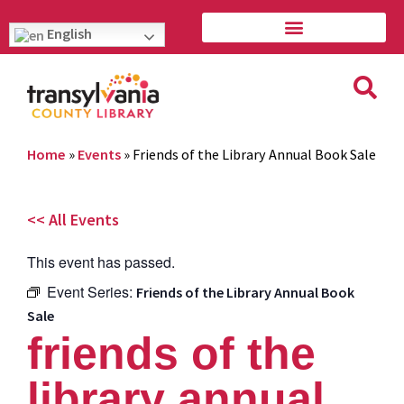
English
Home
»
Events
»
Friends of the Library Annual Book Sale
<< All Events
This event has passed.
Event Series:
Friends of the Library Annual Book
Sale
friends of the
library annual