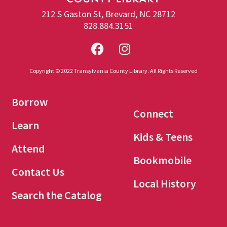
212 S Gaston St, Brevard, NC 28712
828.884.3151
Copyright © 2022 Transylvania County Library. All Rights Reserved
Borrow
Connect
Learn
Kids & Teens
Attend
Bookmobile
Contact Us
Local History
Search the Catalog