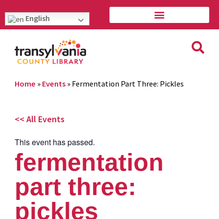
English
Home
»
Events
»
Fermentation Part Three: Pickles
<< All Events
This event has passed.
fermentation
part three:
pickles