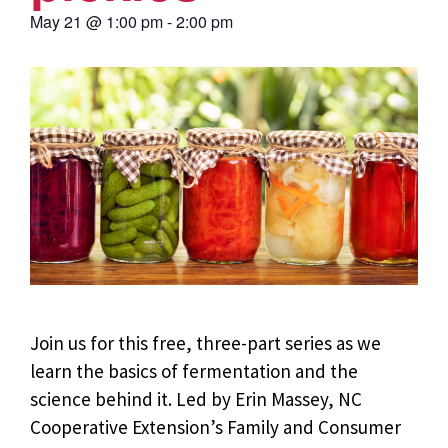
May 21
@
1:00 pm
-
2:00 pm
Join us for this free, three-part series as we
learn the basics of fermentation and the
science behind it.
Led by Erin Massey, NC
Cooperative Extension’s Family and Consumer