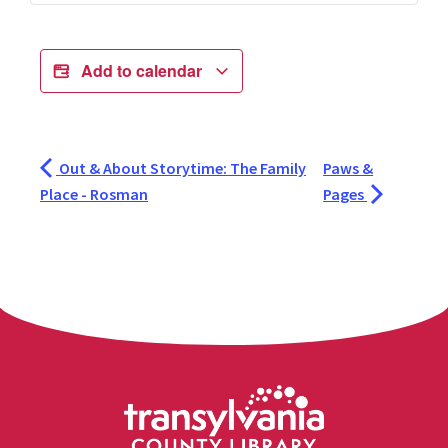
Add to calendar
Out & About Storytime: The Family
Paws &
Place - Rosman
Pages