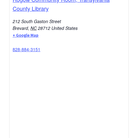
County Library
212 South Gaston Street
Brevard
,
NC
28712
United States
+ Google Map
828-884-3151