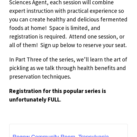
Sciences Agent, e
ach session will combine
expert instruction with practical experience so
you can create healthy and delicious fermented
foods at home! Space is limited, and
registration is required. Attend one session, or
all of them! Sign up below to reserve your seat.
In Part Three of the series, we’ll
learn the art of
pickling as we talk through health benefits and
preservation techniques.
Registration for this popular series is
unfortunately FULL
.
Rogow Community Room, Transylvania