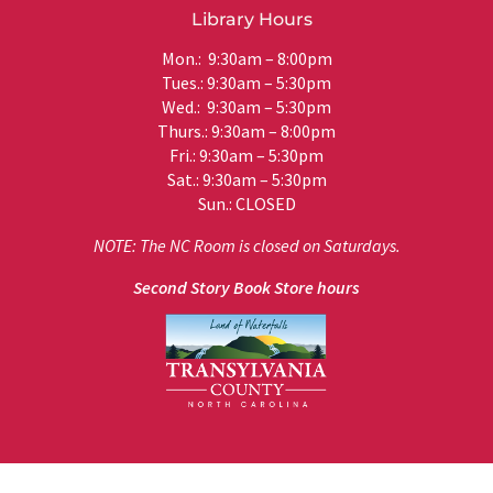
Library Hours
Mon.: 9:30am – 8:00pm
Tues.: 9:30am – 5:30pm
Wed.: 9:30am – 5:30pm
Thurs.: 9:30am – 8:00pm
Fri.: 9:30am – 5:30pm
Sat.: 9:30am – 5:30pm
Sun.: CLOSED
NOTE: The NC Room is closed on Saturdays.
Second Story Book Store hours