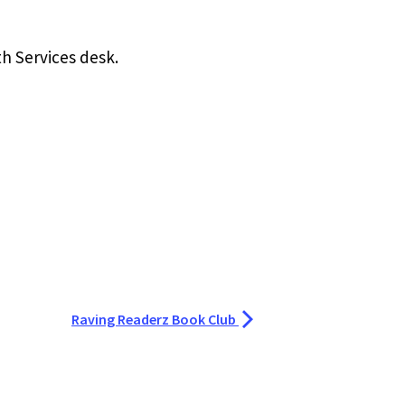
th Services desk.
Raving Readerz Book Club