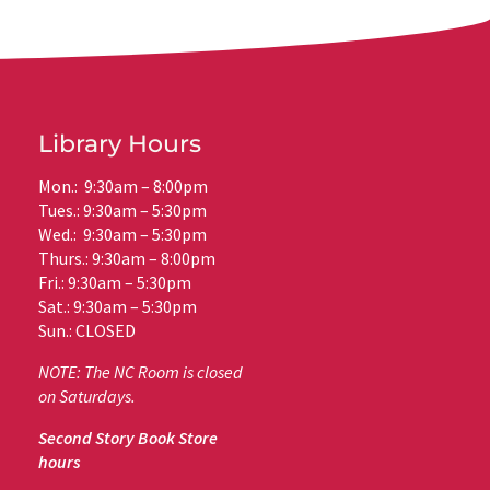
Library Hours
Mon.: 9:30am – 8:00pm
Tues.: 9:30am – 5:30pm
Wed.: 9:30am – 5:30pm
Thurs.: 9:30am – 8:00pm
Fri.: 9:30am – 5:30pm
Sat.: 9:30am – 5:30pm
Sun.: CLOSED
NOTE: The NC Room is closed
on Saturdays.
Second Story Book Store
hours