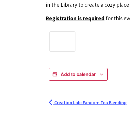
in the Library to create a cozy plac
Registration is required
for this ev
Add to calendar
Creation Lab: Fandom Tea Blending