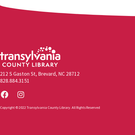
212 S Gaston St, Brevard, NC 28712
828.884.3151
Copyright © 2022 Transylvania County Library. All Rights Reserved