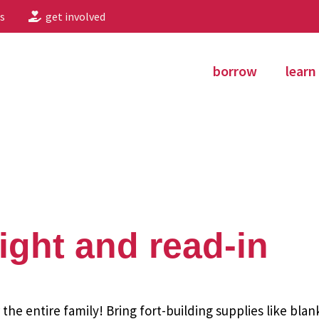
s
get involved
borrow
learn
night and read-in
r the entire family! Bring fort-building supplies like bla