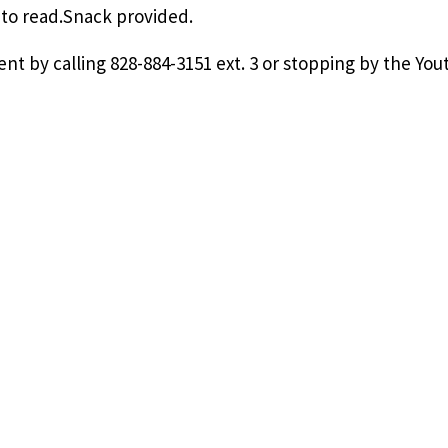
e to read.Snack provided.
ent by calling 828-884-3151 ext. 3 or stopping by the You