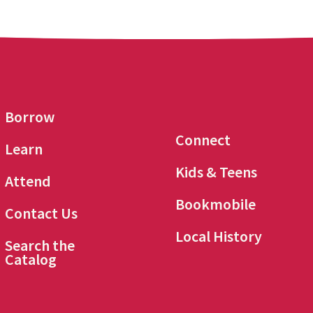
Borrow
Connect
Learn
Kids & Teens
Attend
Bookmobile
Contact Us
Local History
Search the
Catalog