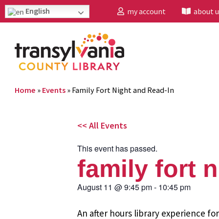
English
my account
about u
Home
»
Events
»
Family Fort Night and Read-In
<< All Events
This event has passed.
family fort 
August 11
@
9:45 pm
-
10:45 pm
An after hours library experience fo