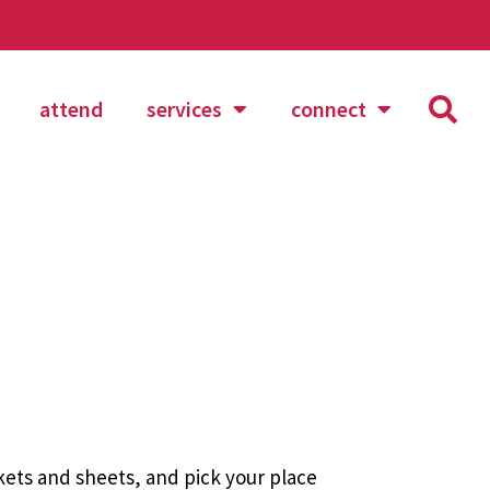
attend
services
connect
nkets and sheets, and pick your place