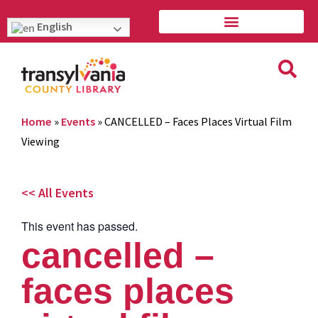
English
Home
»
Events
»
CANCELLED – Faces Places Virtual Film
Viewing
<< All Events
This event has passed.
cancelled –
faces places