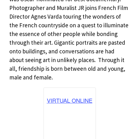
Photographer and Muralist JR joins French Film
Director Agnes Varda touring the wonders of
the French countryside on a quest to illuminate
the essence of other people while bonding
through their art. Gigantic portraits are pasted
onto buildings, and conversations are had
about seeing art in unlikely places. Through it
all, friendship is born between old and young,
male and female.
VIRTUAL ONLINE