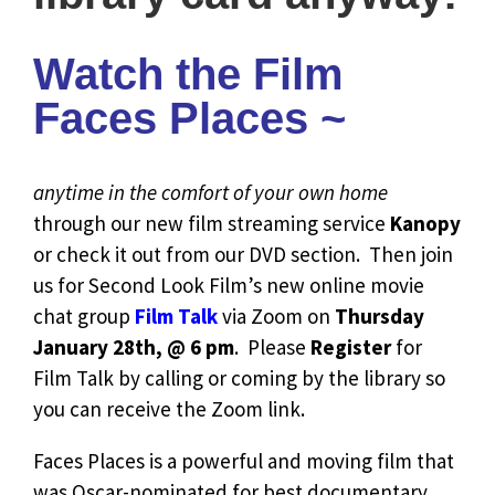
Watch the Film
Faces Places ~
anytime in the comfort of your own home
through our new film streaming service
Kanopy
or check it out from our DVD section. Then join
us for Second Look Film’s new online movie
chat group
Film Talk
via Zoom on
Thursday
January 28th, @ 6 pm
. Please
Register
for
Film Talk by calling or coming by the library so
you can receive the Zoom link.
Faces Places is a powerful and moving film that
was Oscar-nominated for best documentary.