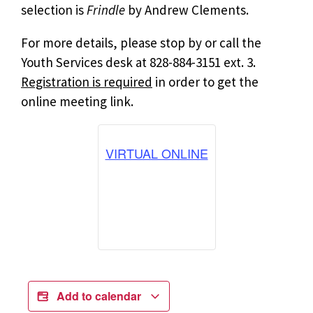
selection is
Frindle
by Andrew Clements.
For more details, please stop by or call the
Youth Services desk at 828-884-3151 ext. 3.
Registration is required
in order to get the
online meeting link.
VIRTUAL ONLINE
Add to calendar