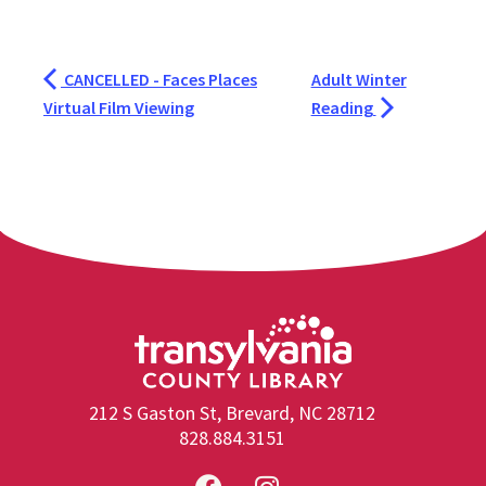
CANCELLED - Faces Places
Adult Winter
Virtual Film Viewing
Reading
212 S Gaston St, Brevard, NC 28712
828.884.3151