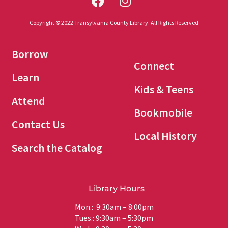
Copyright © 2022 Transylvania County Library. All Rights Reserved
Borrow
Connect
Learn
Kids & Teens
Attend
Bookmobile
Contact Us
Local History
Search the Catalog
Library Hours
Mon.: 9:30am – 8:00pm
Tues.: 9:30am – 5:30pm