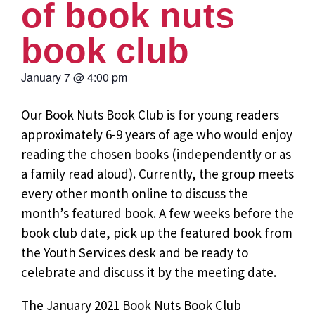
of book nuts
book club
January 7
@
4:00 pm
Our Book Nuts Book Club is for young readers
approximately 6-9 years of age who would enjoy
reading the chosen books (independently or as
a family read aloud). Currently, the group meets
every other month online to discuss the
month’s featured book. A few weeks before the
book club date, pick up the featured book from
the Youth Services desk and be ready to
celebrate and discuss it by the meeting date.
The January 2021 Book Nuts Book Club