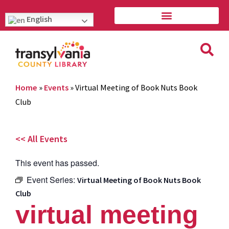
English
Home
»
Events
»
Virtual Meeting of Book Nuts Book
Club
<< All Events
This event has passed.
Event Series:
Virtual Meeting of Book Nuts Book
Club
virtual meeting