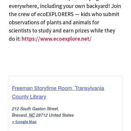
everywhere, including your own backyard! Join
the crew of ecoEXPLORERS — kids who submit
observations of plants and animals for
scientists to study and earn prizes while they
do it:
https://www.ecoexplore.net/
Freeman Storytime Room, Transylvania
County Library
212 South Gaston Street,
Brevard
,
NC
28712
United States
+ Google Map