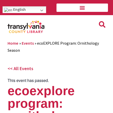
English
Home
»
Events
»
ecoEXPLORE Program: Ornithology
Season
<< All Events
This event has passed.
ecoexplore
program: