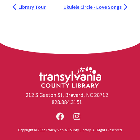
Library Tour
Ukulele Circle - Love Songs
212 S Gaston St, Brevard, NC 28712
828.884.3151
Copyright © 2022 Transylvania County Library. All Rights Reserved