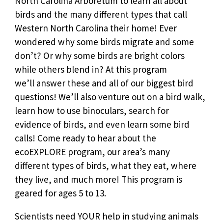
North Carolina Arboretum to learn all about
birds and the many different types that call
Western North Carolina their home! Ever
wondered why some birds migrate and some
don’t? Or why some birds are bright colors
while others blend in? At this program
we’ll answer these and all of our biggest bird
questions! We’ll also venture out on a bird walk,
learn how to use binoculars, search for
evidence of birds, and even learn some bird
calls! Come ready to hear about the
ecoEXPLORE program, our area’s many
different types of birds, what they eat, where
they live, and much more!
This program is
geared for ages 5 to 13.
Scientists need YOUR help in studying animals