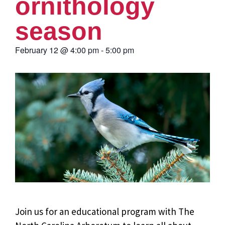
ornithology
season
February 12
@
4:00 pm
-
5:00 pm
Join us for an educational program with The