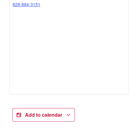
828-884-3151
Add to calendar