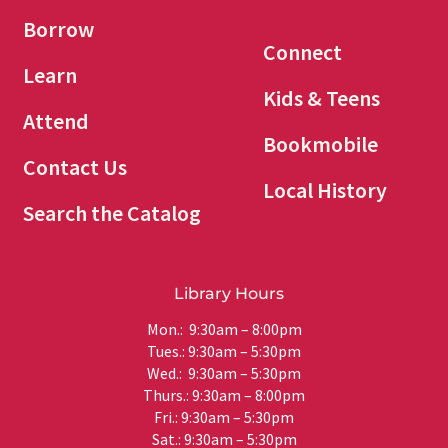
Borrow
Connect
Learn
Kids & Teens
Attend
Bookmobile
Contact Us
Local History
Search the Catalog
Library Hours
Mon.: 9:30am – 8:00pm
Tues.: 9:30am – 5:30pm
Wed.: 9:30am – 5:30pm
Thurs.: 9:30am – 8:00pm
Fri.: 9:30am – 5:30pm
Sat.: 9:30am – 5:30pm