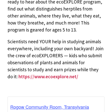
ready to hear about the ecoEXPLORE program,
find out what distinguishes herptiles from
other animals, where they live, what they eat,
how they breathe, and much more! This
program is geared for ages 5 to 13.
Scientists need YOUR help in studying animals
everywhere, including your own backyard! Join
the crew of ecoEXPLORERS — kids who submit
observations of plants and animals for
scientists to study and earn prizes while they
do it:
https://www.ecoexplore.net/
Rogow Community Room, Transylvania