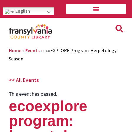
English
Home
»
Events
»
ecoEXPLORE Program: Herpetology
Season
<< All Events
This event has passed.
ecoexplore
program: