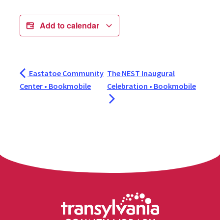
Add to calendar
Eastatoe Community
The NEST Inaugural
Center • Bookmobile
Celebration • Bookmobile