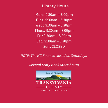
Library Hours
Mon.: 9:30am – 8:00pm
Tues.: 9:30am – 5:30pm
Wed.: 9:30am – 5:30pm
Thurs.: 9:30am – 8:00pm
Fri.: 9:30am – 5:30pm
Sat.: 9:30am – 5:30pm
Sun.: CLOSED
NOTE: The NC Room is closed on Saturdays.
Second Story Book Store hours