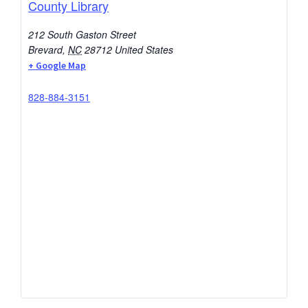
County Library
212 South Gaston Street
Brevard
,
NC
28712
United States
+ Google Map
828-884-3151