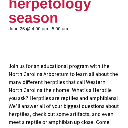
herpetology
season
June 26
@
4:00 pm
-
5:00 pm
Join us for an educational program with the
North Carolina Arboretum to learn all about the
many different herptiles that call Western
North Carolina their home! What’s a Herptile
you ask? Herptiles are reptiles and amphibians!
We’ll answer all of your biggest questions about
herptiles, check out some artifacts, and even
meet a reptile or amphibian up close! Come