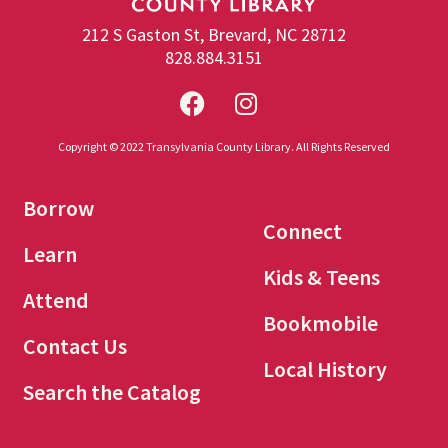
212 S Gaston St, Brevard, NC 28712
828.884.3151
Copyright © 2022 Transylvania County Library. All Rights Reserved
Borrow
Connect
Learn
Kids & Teens
Attend
Bookmobile
Contact Us
Local History
Search the Catalog