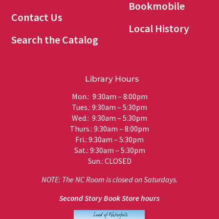
Bookmobile
Contact Us
Local History
Search the Catalog
Library Hours
Mon.: 9:30am – 8:00pm
Tues.: 9:30am – 5:30pm
Wed.: 9:30am – 5:30pm
Thurs.: 9:30am – 8:00pm
Fri.: 9:30am – 5:30pm
Sat.: 9:30am – 5:30pm
Sun.: CLOSED
NOTE: The NC Room is closed on Saturdays.
Second Story Book Store hours