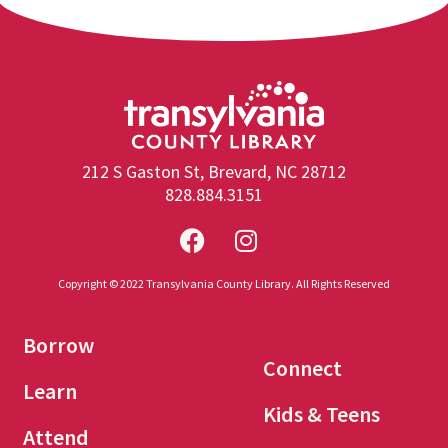
212 S Gaston St, Brevard, NC 28712
828.884.3151
Copyright © 2022 Transylvania County Library. All Rights Reserved
Borrow
Connect
Learn
Kids & Teens
Attend