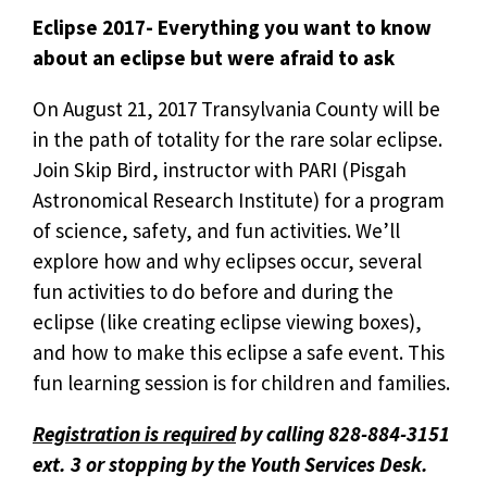
Eclipse 2017- Everything you want to know
about an eclipse but were afraid to ask
On August 21, 2017 Transylvania County will be
in the path of totality for the rare solar eclipse.
Join Skip Bird, instructor with PARI (Pisgah
Astronomical Research Institute) for a program
of science, safety, and fun activities. We’ll
explore how and why eclipses occur, several
fun activities to do before and during the
eclipse (like creating eclipse viewing boxes),
and how to make this eclipse a safe event. This
fun learning session is for children and families.
Registration is required
by calling 828-884-3151
ext. 3 or stopping by the Youth Services Desk.