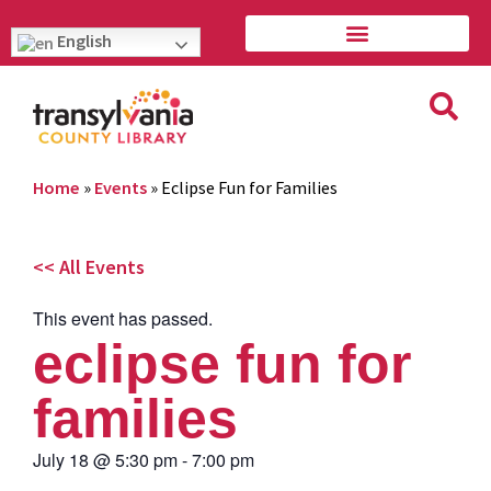
English
Home
»
Events
»
Eclipse Fun for Families
<< All Events
This event has passed.
eclipse fun for
families
July 18
@
5:30 pm
-
7:00 pm