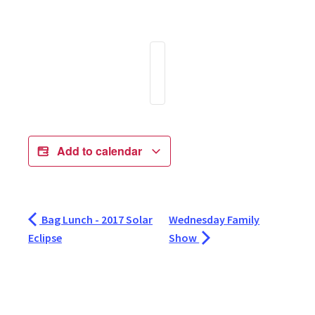
Add to calendar
Bag Lunch - 2017 Solar
Wednesday Family
Eclipse
Show