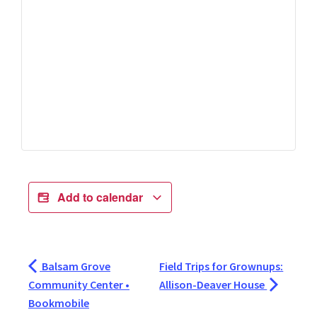
Add to calendar
Balsam Grove
Field Trips for Grownups:
Community Center •
Allison-Deaver House
Bookmobile