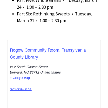
Part Five: Whole Grains • Tuesday, March
24 • 1:00 – 2:30 pm
Part Six: Rethinking Sweets • Tuesday,
March 31 • 1:00 – 2:30 pm
Rogow Community Room, Transylvania
County Library
212 South Gaston Street
Brevard
,
NC
28712
United States
+ Google Map
828-884-3151