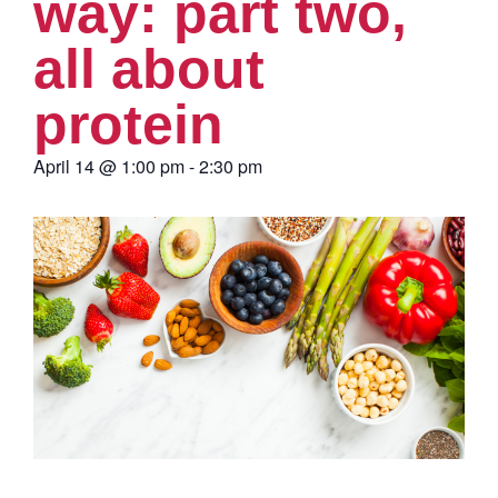
way: part two,
all about
protein
April 14
@
1:00 pm
-
2:30 pm