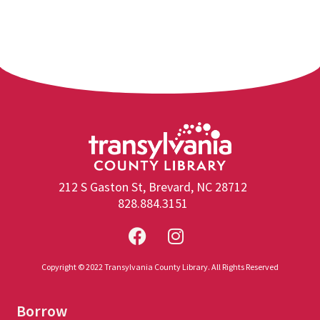
212 S Gaston St, Brevard, NC 28712
828.884.3151
Copyright © 2022 Transylvania County Library. All Rights Reserved
Borrow