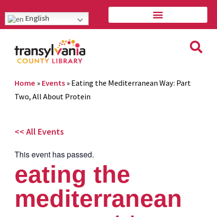
English
Home
»
Events
»
Eating the Mediterranean Way: Part
Two, All About Protein
<< All Events
This event has passed.
eating the
mediterranean