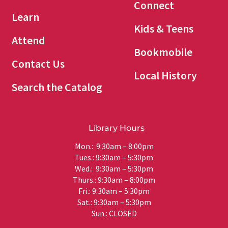
Connect
Learn
Kids & Teens
Attend
Bookmobile
Contact Us
Local History
Search the Catalog
Library Hours
Mon.: 9:30am – 8:00pm
Tues.: 9:30am – 5:30pm
Wed.: 9:30am – 5:30pm
Thurs.: 9:30am – 8:00pm
Fri.: 9:30am – 5:30pm
Sat.: 9:30am – 5:30pm
Sun.: CLOSED