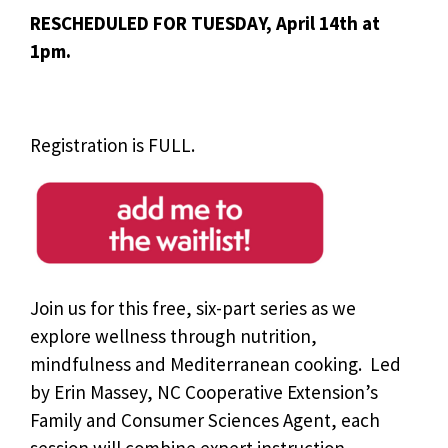
RESCHEDULED FOR TUESDAY, April 14th at
1pm.
Registration is FULL.
Join us for this free, six-part series as we
explore wellness through nutrition,
mindfulness and Mediterranean cooking. Led
by Erin Massey, NC Cooperative Extension’s
Family and Consumer Sciences Agent, each