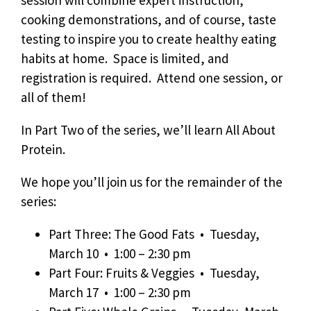
session will combine expert instruction,
cooking demonstrations, and of course, taste
testing to inspire you to create healthy eating
habits at home. Space is limited, and
registration is required. Attend one session, or
all of them!
In Part Two of the series, we’ll learn All About
Protein.
We hope you’ll join us for the remainder of the
series:
Part Three: The Good Fats • Tuesday,
March 10 • 1:00 – 2:30 pm
Part Four: Fruits & Veggies • Tuesday,
March 17 • 1:00 – 2:30 pm